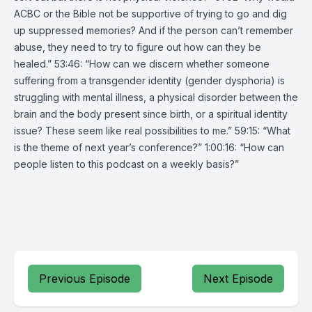
ACBC or the Bible not be supportive of trying to go and dig
up suppressed memories? And if the person can’t remember
abuse, they need to try to figure out how can they be
healed.” 53:46: “How can we discern whether someone
suffering from a transgender identity (gender dysphoria) is
struggling with mental illness, a physical disorder between the
brain and the body present since birth, or a spiritual identity
issue? These seem like real possibilities to me.” 59:15: “What
is the theme of next year’s conference?” 1:00:16: “How can
people listen to this podcast on a weekly basis?”
Previous Episode
Next Episode