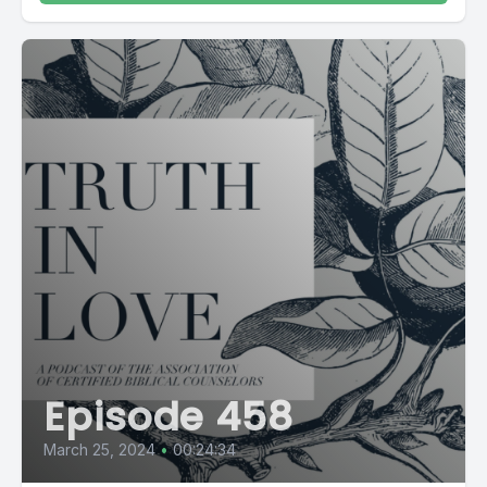
Episode 458
March 25, 2024
•
00:24:34