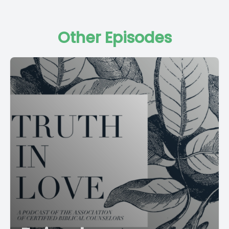
Other Episodes