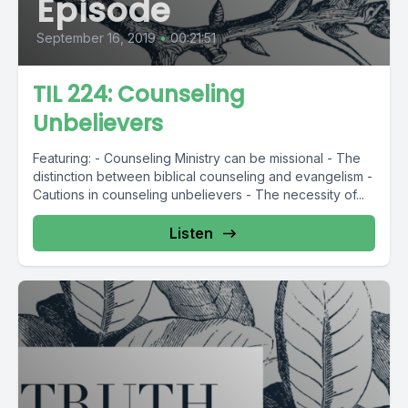
Episode
September 16, 2019
•
00:21:51
TIL 224: Counseling
Unbelievers
Featuring: - Counseling Ministry can be missional - The
distinction between biblical counseling and evangelism -
Cautions in counseling unbelievers - The necessity of...
Listen