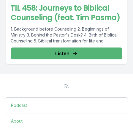
TIL 458: Journeys to Biblical
Counseling (feat. Tim Pasma)
1. Background before Counseling 2. Beginnings of
Ministry 3. Behind the Pastor's Desk? 4. Birth of Biblical
Counseling 5. Biblical transformation for life and...
Listen
Podcast
About