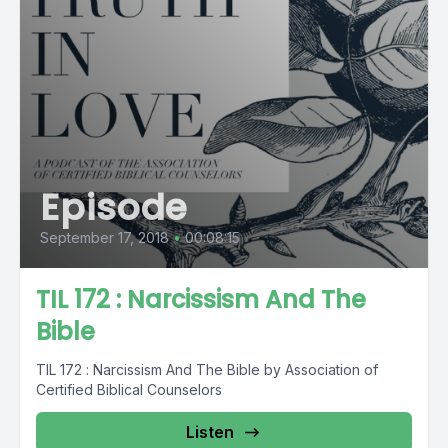
Episode
September 17, 2018
•
00:08:15
TIL 172 : Narcissism And The
Bible
TIL 172 : Narcissism And The Bible by Association of
Certified Biblical Counselors
Listen