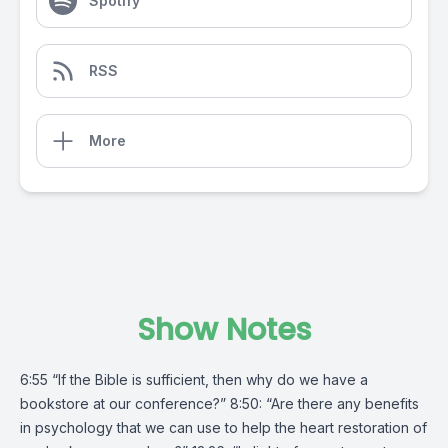
Spotify
RSS
More
Show Notes
6:55 “If the Bible is sufficient, then why do we have a
bookstore at our conference?” 8:50: “Are there any benefits
in psychology that we can use to help the heart restoration of