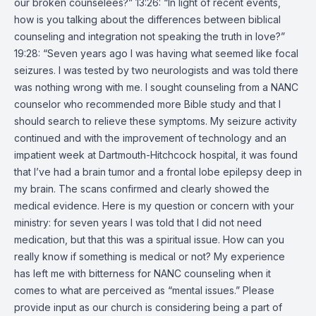
our broken counselees?” 13:26: “In light of recent events,
how is you talking about the differences between biblical
counseling and integration not speaking the truth in love?”
19:28: “Seven years ago I was having what seemed like focal
seizures. I was tested by two neurologists and was told there
was nothing wrong with me. I sought counseling from a NANC
counselor who recommended more Bible study and that I
should search to relieve these symptoms. My seizure activity
continued and with the improvement of technology and an
impatient week at Dartmouth-Hitchcock hospital, it was found
that I’ve had a brain tumor and a frontal lobe epilepsy deep in
my brain. The scans confirmed and clearly showed the
medical evidence. Here is my question or concern with your
ministry: for seven years I was told that I did not need
medication, but that this was a spiritual issue. How can you
really know if something is medical or not? My experience
has left me with bitterness for NANC counseling when it
comes to what are perceived as “mental issues.” Please
provide input as our church is considering being a part of