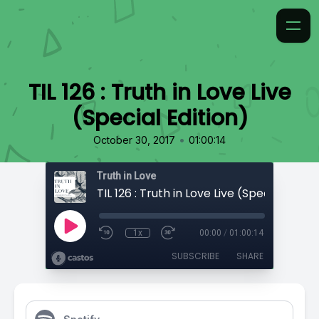
TIL 126 : Truth in Love Live
(Special Edition)
•
October 30, 2017
01:00:14
Truth in Love
TIL 126 : Truth in Love Live (Special Editio
1x
00:00
/
01:00:14
SUBSCRIBE
SHARE