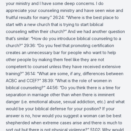
your ministry and I have some deep concerns. I do
appreciate your counseling ministry and have seen wise and
fruitful results for many.” 26:24: “Where is the best place to
start with a new church that is trying to start biblical
counseling within their church?” And we had another question
that’s similar: “How do you introduce biblical counseling to a
church?” 29:36: “Do you feel that promoting certification
creates an unnecessary bar for people who want to help
other people by making them feel like they are not
competent to counsel unless they have received extensive
training?” 36:14: “What are some, if any, differences between
ACBC and CCEF?” 38:39: “What is the role of women in
biblical counseling?” 44:56: “Do you think there is a time for
separation in marriage other than when there is imminent
danger (i.e. emotional abuse, sexual addiction, etc.) and what
would be your biblical defense for your position? If your
answer is no, how would you suggest a woman can be best
shepherded when extreme cases arise and there is much to
sort out but there is not physical violence?” 51:02: Why would