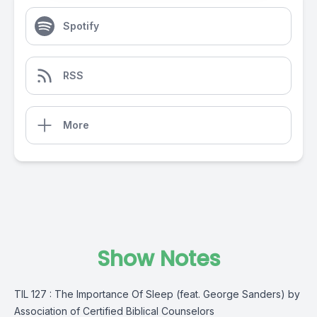
Spotify
RSS
More
Show Notes
TIL 127 : The Importance Of Sleep (feat. George Sanders) by
Association of Certified Biblical Counselors