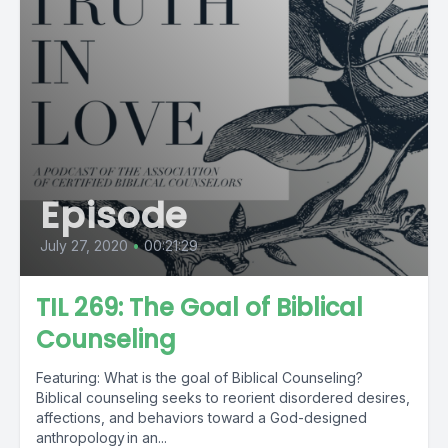
Episode
July 27, 2020
•
00:21:29
TIL 269: The Goal of Biblical
Counseling
Featuring: What is the goal of Biblical Counseling?
Biblical counseling seeks to reorient disordered desires,
affections, and behaviors toward a God-designed
anthropology in an...