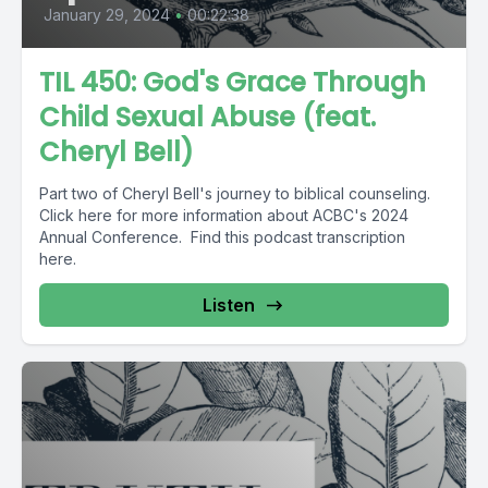
January 29, 2024
•
00:22:38
TIL 450: God's Grace Through
Child Sexual Abuse (feat.
Cheryl Bell)
Part two of Cheryl Bell's journey to biblical counseling.
Click here for more information about ACBC's 2024
Annual Conference. Find this podcast transcription
here.
Listen