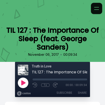
TIL 127 : The Importance Of
Sleep (feat. George
Sanders)
•
November 06, 2017
00:09:34
Truth in Love
1x
00:00
/
00:09:34
SUBSCRIBE
SHARE