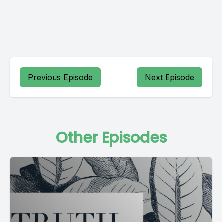
Previous Episode
Next Episode
Other Episodes