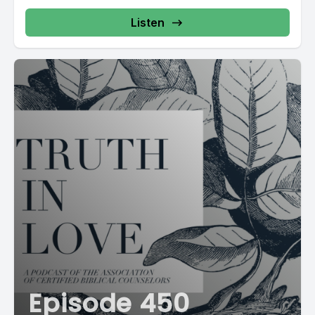
Listen
Episode 450