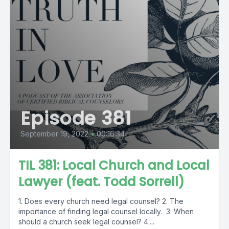
Episode 381
September 19, 2022
•
00:16:34
TIL 381: Local Church and Local
Lawyer (feat. Todd Sorrell)
1. Does every church need legal counsel? 2. The
importance of finding legal counsel locally. 3. When
should a church seek legal counsel? 4....