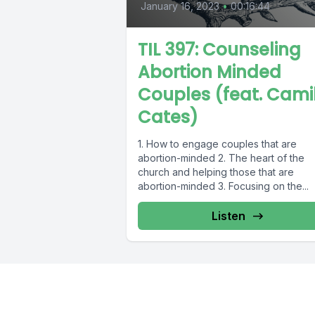
January 16, 2023
•
00:16:44
TIL 397: Counseling
Abortion Minded
Couples (feat. Cami
Cates)
1. How to engage couples that are
abortion-minded 2. The heart of the
church and helping those that are
abortion-minded 3. Focusing on the...
Listen