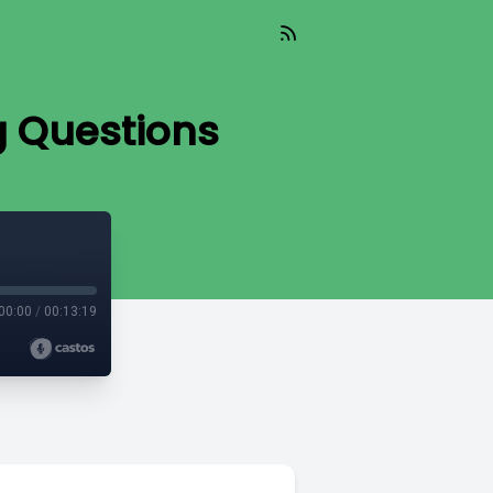
g Questions
00:00
/
00:13:19