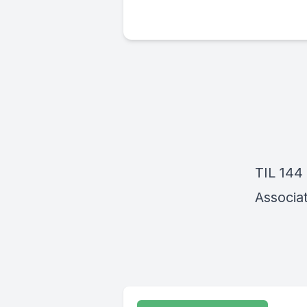
TIL 144
Associat