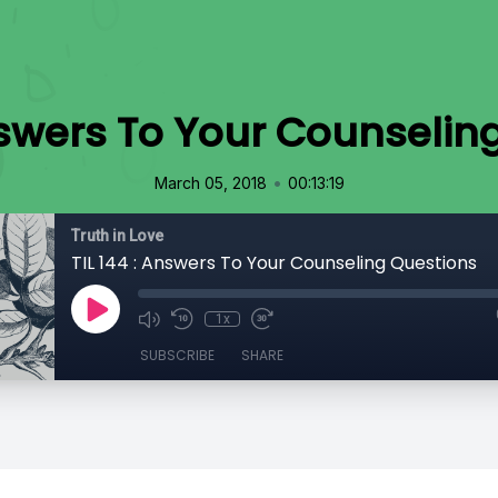
Answers To Your Counselin
•
March 05, 2018
00:13:19
Truth in Love
TIL 144 : Answers To Your Counseling Questions
1x
SUBSCRIBE
SHARE