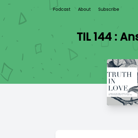
Podcast
About
Subscribe
TIL 144 : 