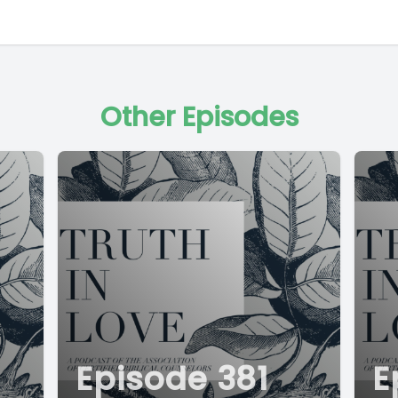
Other Episodes
Episode 381
E