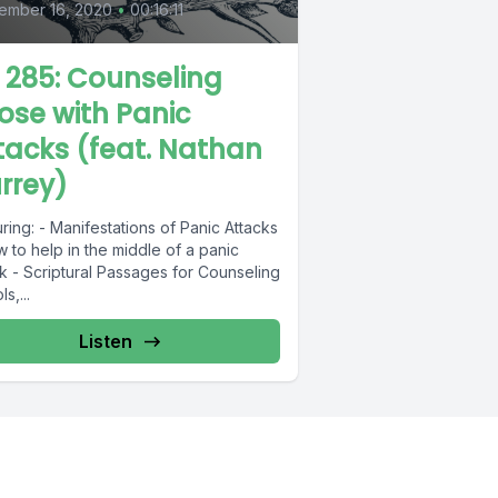
ember 16, 2020
•
00:16:11
L 285: Counseling
ose with Panic
tacks (feat. Nathan
rrey)
ring: - Manifestations of Panic Attacks
 to help in the middle of a panic
k - Scriptural Passages for Counseling
s,...
Listen