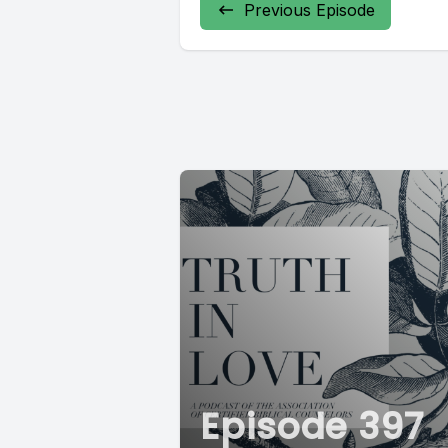
Previous Episode
Episode 397