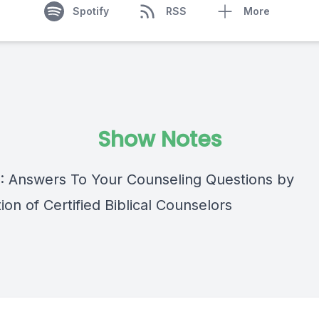
Spotify
RSS
More
Show Notes
 : Answers To Your Counseling Questions by
ion of Certified Biblical Counselors