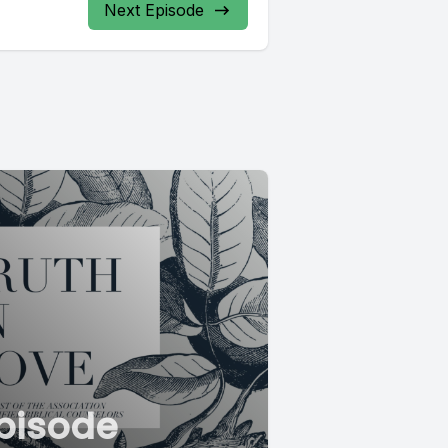
Next Episode
pisode