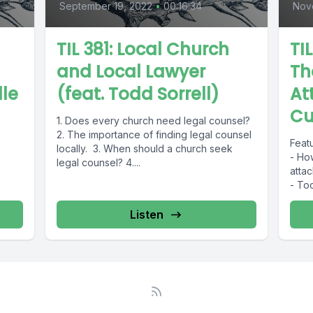
September 19, 2022
•
00:16:34
Nov
TIL 381: Local Church
TI
and Local Lawyer
Th
lle
(feat. Todd Sorrell)
At
Cu
1. Does every church need legal counsel?
2. The importance of finding legal counsel
Featu
locally. 3. When should a church seek
- How
legal counsel? 4....
attac
- Tool
Listen