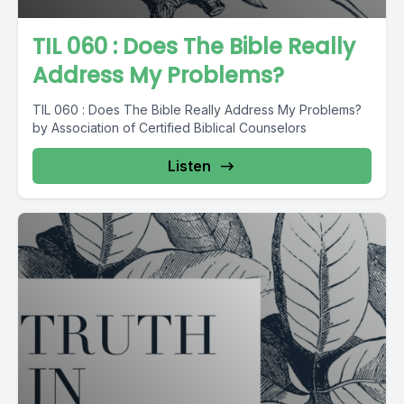
TIL 060 : Does The Bible Really
Address My Problems?
TIL 060 : Does The Bible Really Address My Problems?
by Association of Certified Biblical Counselors
Listen