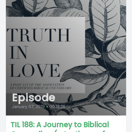
Episode
January 07, 2019
•
00:13:28
TIL 188: A Journey to Biblical