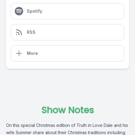
Spotify
RSS
More
Show Notes
On this special Christmas edition of Truth in Love Dale and his
wife Summer share about their Christmas traditions including: