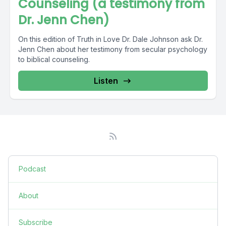
Counseling (a testimony from
Dr. Jenn Chen)
On this edition of Truth in Love Dr. Dale Johnson ask Dr.
Jenn Chen about her testimony from secular psychology
to biblical counseling.
Listen
Podcast
About
Subscribe