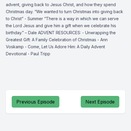
advent, giving back to Jesus Christ, and how they spend
Christmas day. “We wanted to turn Christmas into giving back
to Christ” - Summer “There is a way in which we can serve
the Lord Jesus and give him a gift when we celebrate his
birthday.” – Dale ADVENT RESOURCES: - Unwrapping the
Greatest Gift: A Family Celebration of Christmas - Ann
Voskamp - Come, Let Us Adore Him: A Daily Advent
Devotional - Paul Tripp
Previous Episode
Next Episode