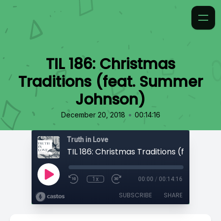
TIL 186: Christmas
Traditions (feat. Summer
Johnson)
•
December 20, 2018
00:14:16
Truth in Love
1x
00:00
/
00:14:16
SUBSCRIBE
SHARE