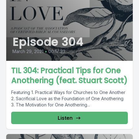
Episode 304
March 29, 2021
•
00:17:33
TIL 304: Practical Tips for One
Anothering (feat. Stuart Scott)
Featuring 1. Practical Ways for Churches to One Another
2. Sacrificial Love as the Foundation of One Anothering
3. The Motivation for One Anothering...
Listen