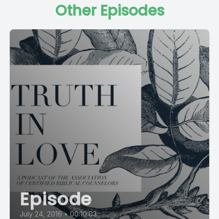
Other Episodes
Episode
July 24, 2016
•
00:10:03