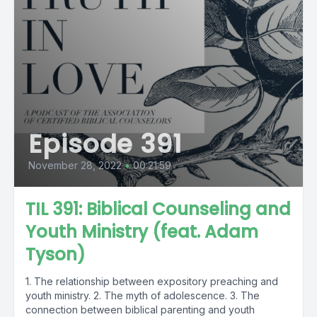
Episode 391
November 28, 2022
•
00:21:59
TIL 391: Biblical Counseling and
Youth Ministry (feat. Adam
Tyson)
1. The relationship between expository preaching and
youth ministry. 2. The myth of adolescence. 3. The
connection between biblical parenting and youth