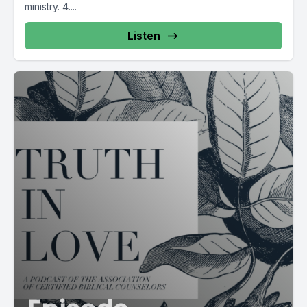
ministry. 4....
Listen