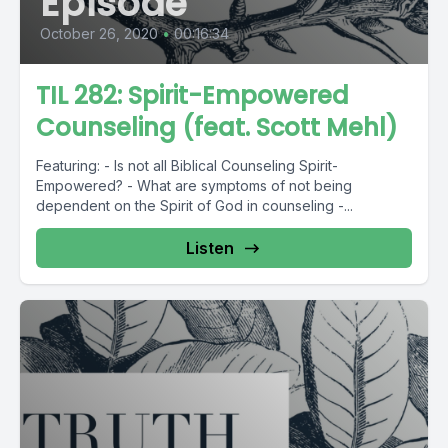
Episode
October 26, 2020
•
00:16:34
TIL 282: Spirit-Empowered
Counseling (feat. Scott Mehl)
Featuring: - Is not all Biblical Counseling Spirit-
Empowered? - What are symptoms of not being
dependent on the Spirit of God in counseling -...
Listen