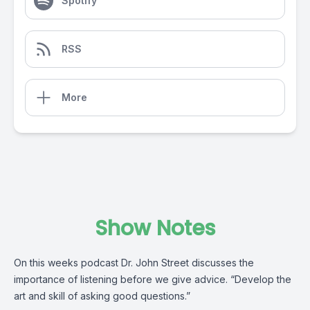
Spotify
RSS
More
Show Notes
On this weeks podcast Dr. John Street discusses the
importance of listening before we give advice. “Develop the
art and skill of asking good questions.”