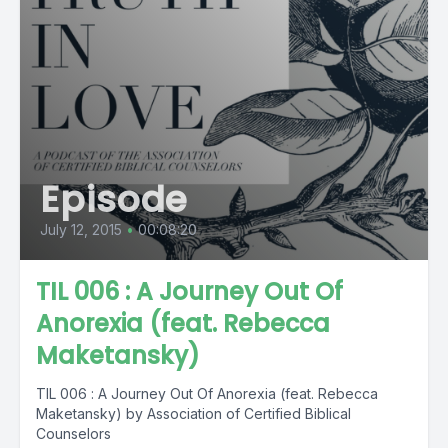
Episode
July 12, 2015
•
00:08:20
TIL 006 : A Journey Out Of
Anorexia (feat. Rebecca
Maketansky)
TIL 006 : A Journey Out Of Anorexia (feat. Rebecca
Maketansky) by Association of Certified Biblical
Counselors