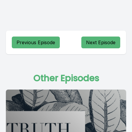
Previous Episode
Next Episode
Other Episodes