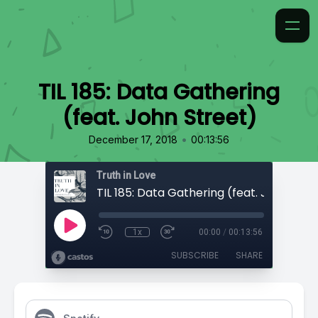
TIL 185: Data Gathering
(feat. John Street)
•
December 17, 2018
00:13:56
Truth in Love
TIL 185: Data Gathering (feat. John Stre
1x
00:00
/
00:13:56
SUBSCRIBE
SHARE