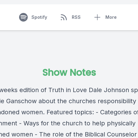
Spotify
RSS
More
Show Notes
 weeks edition of Truth in Love Dale Johnson s
lie Ganschow about the churches responsibility 
ndoned women. Featured topics: - Categories o
ment - Ways for the church to help physically
ed women - The role of the Biblical Counselor