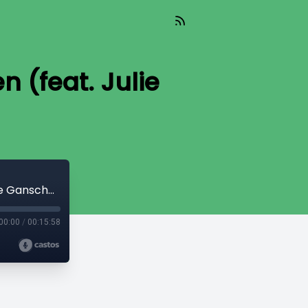
 (feat. Julie
TIL 192: Counseling Abandoned Women (feat. Julie Ganschow)
00:00
/
00:15:58