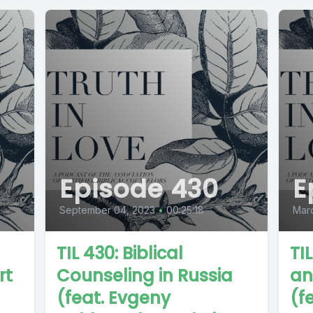
Episode 430
E
September 04, 2023
•
00:25:18
Mar
TIL 430: Biblical
TI
rt
Counseling in Russia
an
(feat. Evgeny
(f