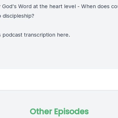
y God's Word at the heart level - When does co
o discipleship?
s podcast transcription
here
.
Other Episodes