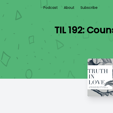
Podcast
About
Subscribe
TIL 192: Cou