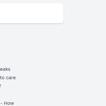
peaks
to care
f
 - How