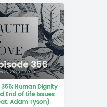
pisode 356
ch 28, 2022
•
00:19:00
L 356: Human Dignity
d End of Life Issues
eat. Adam Tyson)