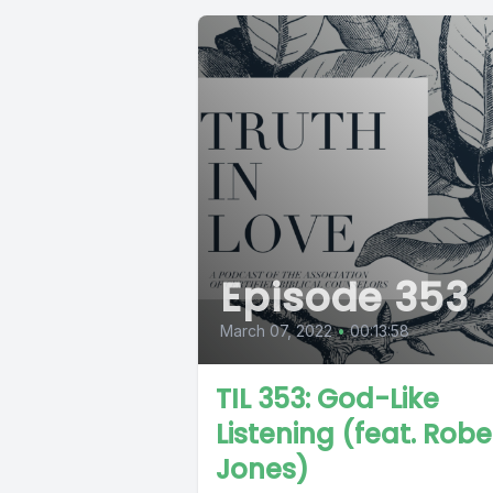
Episode 353
March 07, 2022
•
00:13:58
TIL 353: God-Like
Listening (feat. Robe
Jones)