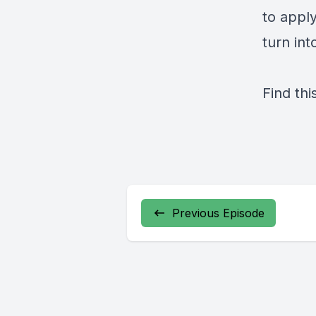
to appl
turn int
Find thi
Previous Episode