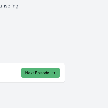
unseling
Next Episode