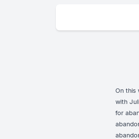
On this
with Ju
for aba
abandon
abandon