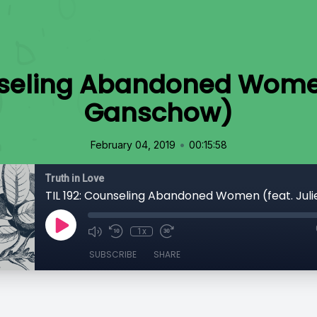
nseling Abandoned Women
Ganschow)
•
February 04, 2019
00:15:58
Truth in Love
1x
SUBSCRIBE
SHARE