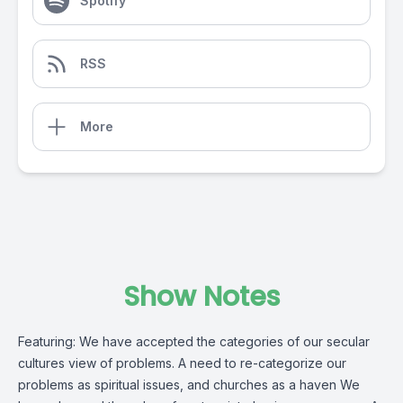
Spotify
RSS
More
Show Notes
Featuring: We have accepted the categories of our secular
cultures view of problems. A need to re-categorize our
problems as spiritual issues, and churches as a haven We