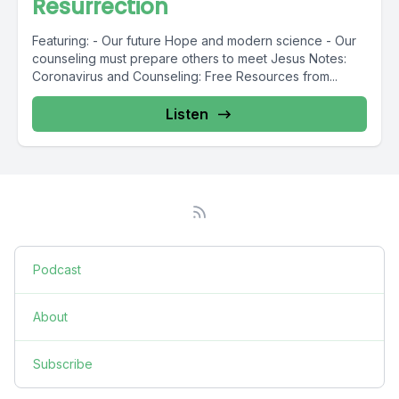
Resurrection
Featuring: - Our future Hope and modern science - Our
counseling must prepare others to meet Jesus Notes:
Coronavirus and Counseling: Free Resources from...
Listen
Podcast
About
Subscribe