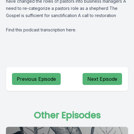
have changed the roles of pastors into business managers A
need to re-categorize a pastors role as a shepherd The
Gospel is sufficient for sanctification A call to restoration
Find this podcast transcription
here
.
Previous Episode
Next Episode
Other Episodes