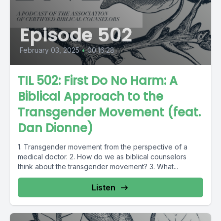
Episode 502
February 03, 2025
•
00:16:28
TIL 502: First Do No Harm: A
Biblical Approach to the
Transgender Movement (feat.
Dan Dionne)
1. Transgender movement from the perspective of a
medical doctor. 2. How do we as biblical counselors
think about the transgender movement? 3. What...
Listen