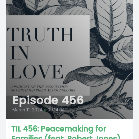
Episode 456
March 11, 2024
•
00:14:04
TIL 456: Peacemaking for
Families (feat. Robert Jones)