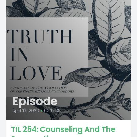
Episode
April 13, 2020
•
00:17:35
TIL 254: Counseling And The