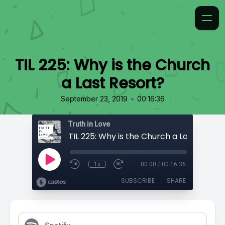
TIL 225: Why is the Church
a Last Resort?
•
September 23, 2019
00:16:36
Truth in Love
TIL 225: Why is the Church a Last Resort
1x
00:00
/
00:16:36
SUBSCRIBE
SHARE