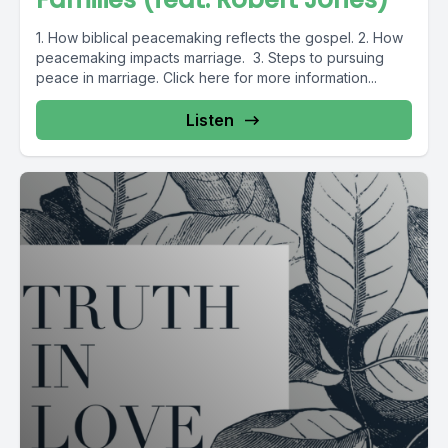
1. How biblical peacemaking reflects the gospel. 2. How
peacemaking impacts marriage. 3. Steps to pursuing
peace in marriage. Click here for more information...
Listen