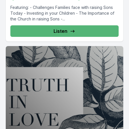
Featuring: - Challenges Families face with raising Sons
Today - Investing in your Children - The Importance of
the Church in raising Sons -...
Listen