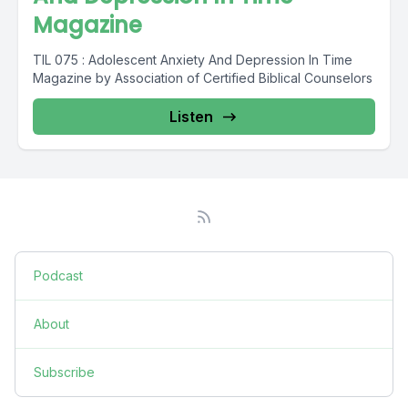
Magazine
TIL 075 : Adolescent Anxiety And Depression In Time
Magazine by Association of Certified Biblical Counselors
Listen
Podcast
About
Subscribe