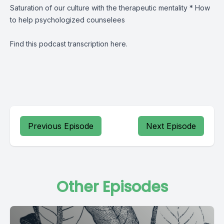
Saturation of our culture with the therapeutic mentality * How
to help psychologized counselees
Find this podcast transcription
here
.
Previous Episode
Next Episode
Other Episodes