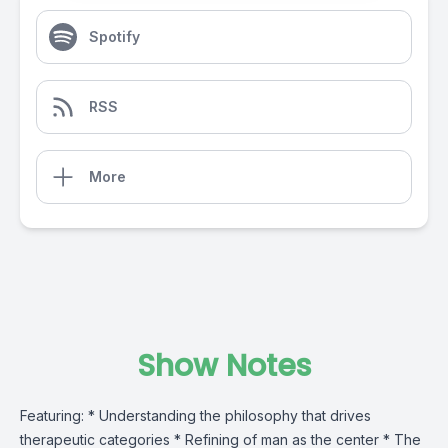
Spotify
RSS
More
Show Notes
Featuring: * Understanding the philosophy that drives
therapeutic categories * Refining of man as the center * The