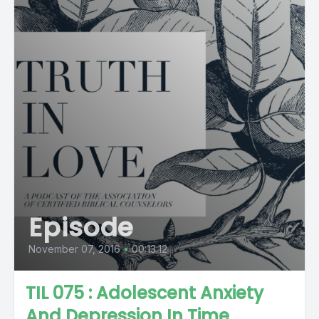
Episode
November 07, 2016
•
00:13:12
TIL 075 : Adolescent Anxiety
And Depression In Time