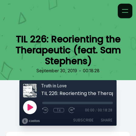
TIL 226: Reorienting the
Therapeutic (feat. Sam
Stephens)
•
September 30, 2019
00:18:28
Truth in Love
1x
00:00
/
00:18:28
SUBSCRIBE
SHARE