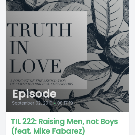
Episode
September 02, 2019
•
00:17:19
TIL 222: Raising Men, not Boys
(feat. Mike Fabarez)