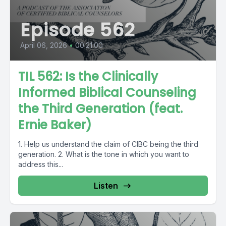
Episode 562
April 06, 2026
•
00:21:00
TIL 562: Is the Clinically
Informed Biblical Counseling
the Third Generation (feat.
Ernie Baker)
1. Help us understand the claim of CIBC being the third
generation. 2. What is the tone in which you want to
address this...
Listen