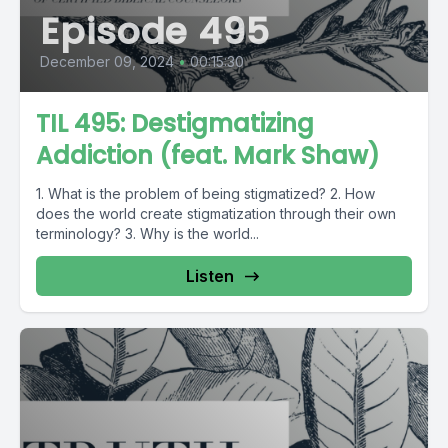
Episode 495
December 09, 2024
•
00:15:30
TIL 495: Destigmatizing
Addiction (feat. Mark Shaw)
1. What is the problem of being stigmatized? 2. How
does the world create stigmatization through their own
terminology? 3. Why is the world...
Listen