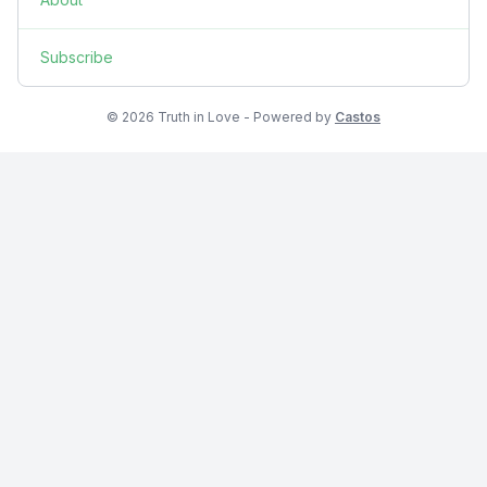
Subscribe
© 2026 Truth in Love - Powered by
Castos