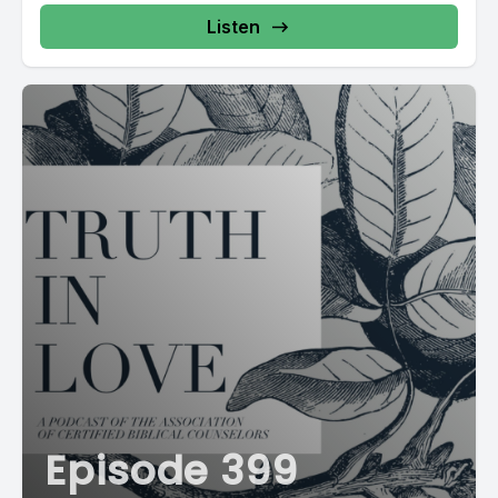
Listen
Episode 399