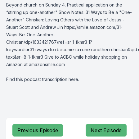
Beyond church on Sunday 4. Practical application on the
“stirring up one-another" Show Notes: 31 Ways to Be a "One-
Another" Christian: Loving Others with the Love of Jesus -
Stuart Scott and Andrew Jin https://smile.amazon.com/31-
Ways-Be-One-Another-
Christian/dp/1633421767/ref=sr_1_fkmr3_1?
keywords=31+ways+to+become+a+one+another+christian&qid=
text&sr=8-1-fkmr3 Give to ACBC while holiday shopping on
Amazon at amazonsmile.com
Find this podcast transcription
here
.
Previous Episode
Next Episode