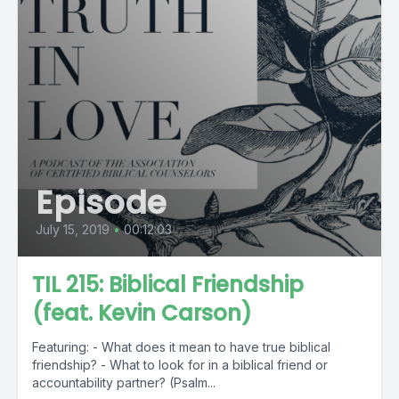
Episode
July 15, 2019
•
00:12:03
TIL 215: Biblical Friendship
(feat. Kevin Carson)
Featuring: - What does it mean to have true biblical
friendship? - What to look for in a biblical friend or
accountability partner? (Psalm...