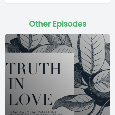
Other Episodes