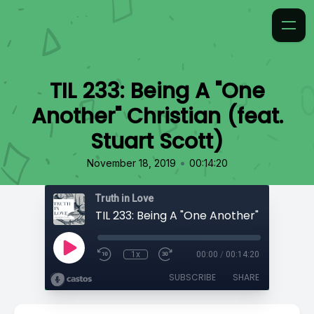
TIL 233: Being A "One
Another" Christian (feat.
Stuart Scott)
•
November 18, 2019
00:14:20
Truth in Love
1x
00:00
/
00:14:20
SUBSCRIBE
SHARE