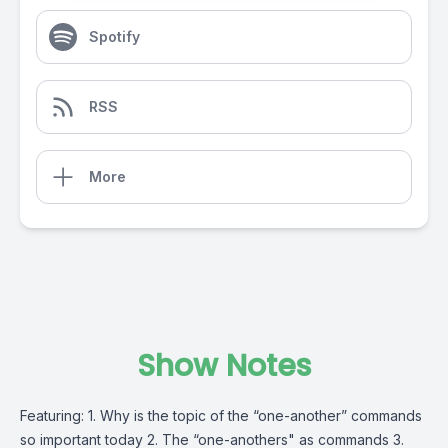
Spotify
RSS
More
Show Notes
Featuring: 1. Why is the topic of the “one-another” commands
so important today 2. The “one-anothers" as commands 3.