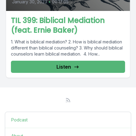
January 30, 2023
•
00:17:05
TIL 399: Biblical Mediation
(feat. Ernie Baker)
1. What is biblical mediation? 2. How is biblical mediation
different than biblical counseling? 3. Why should biblical
counselors learn biblical mediation. 4. How...
Listen
Podcast
About