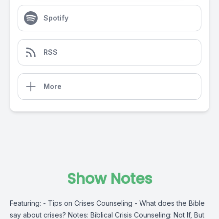
Spotify
RSS
More
Show Notes
Featuring: - Tips on Crises Counseling - What does the Bible
say about crises? Notes: Biblical Crisis Counseling: Not If, But