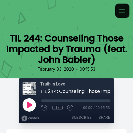
TIL 244: Counseling Those
Impacted by Trauma (feat.
John Babler)
•
February 03, 2020
00:15:53
Truth in Love
1x
00:00
/
00:15:53
SUBSCRIBE
SHARE