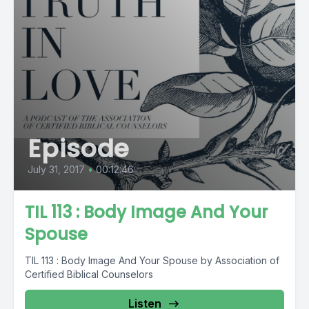
Episode
July 31, 2017
•
00:12:46
TIL 113 : Body Image And Your
Spouse
TIL 113 : Body Image And Your Spouse by Association of
Certified Biblical Counselors
Listen