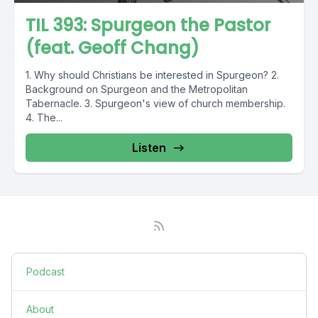
TIL 393: Spurgeon the Pastor
(feat. Geoff Chang)
1. Why should Christians be interested in Spurgeon? 2.
Background on Spurgeon and the Metropolitan
Tabernacle. 3. Spurgeon's view of church membership.
4. The...
Listen
Podcast
About