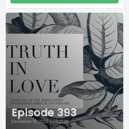
Episode 393
December 12, 2022
•
00:21:23