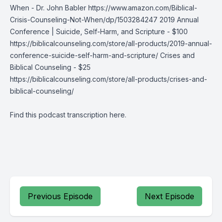
When - Dr. John Babler https://www.amazon.com/Biblical-
Crisis-Counseling-Not-When/dp/1503284247 2019 Annual
Conference | Suicide, Self-Harm, and Scripture - $100
https://biblicalcounseling.com/store/all-products/2019-annual-
conference-suicide-self-harm-and-scripture/ Crises and
Biblical Counseling - $25
https://biblicalcounseling.com/store/all-products/crises-and-
biblical-counseling/
Find this podcast transcription
here
.
Previous Episode
Next Episode