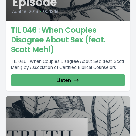
Episode
April 18, 2016
•
00:13:18
TIL 046 : When Couples
Disagree About Sex (feat.
Scott Mehl)
TIL 046 : When Couples Disagree About Sex (feat. Scott
Mehl) by Association of Certified Biblical Counselors
Listen