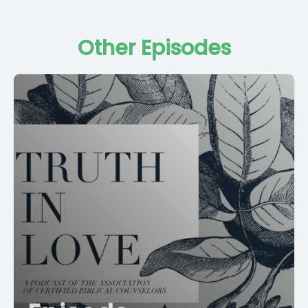
Other Episodes