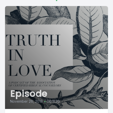
Episode
November 26, 2018
•
00:11:20