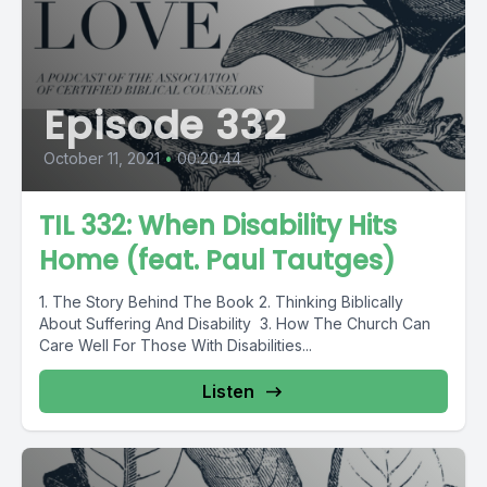
Episode 332
October 11, 2021
•
00:20:44
TIL 332: When Disability Hits
Home (feat. Paul Tautges)
1. The Story Behind The Book 2. Thinking Biblically
About Suffering And Disability 3. How The Church Can
Care Well For Those With Disabilities...
Listen