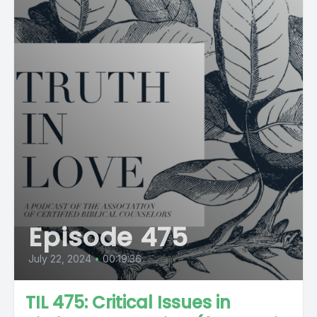
Episode 475
July 22, 2024
•
00:19:36
TIL 475: Critical Issues in