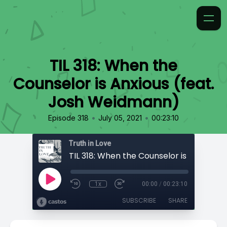
TIL 318: When the
Counselor is Anxious (feat.
Josh Weidmann)
•
•
Episode 318
July 05, 2021
00:23:10
Truth in Love
1x
00:00
/
00:23:10
SUBSCRIBE
SHARE