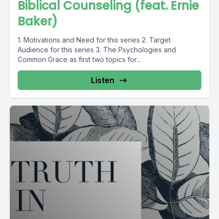
Biblical Counseling (feat. Ernie
Baker)
1. Motivations and Need for this series 2. Target
Audience for this series 3. The Psychologies and
Common Grace as first two topics for...
Listen