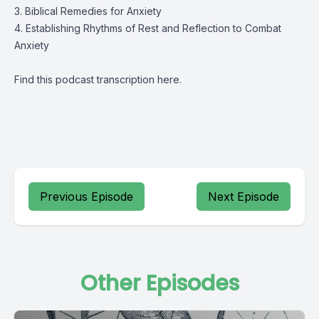
3. Biblical Remedies for Anxiety
4. Establishing Rhythms of Rest and Reflection to Combat
Anxiety
Find this podcast transcription
here
.
Previous Episode
Next Episode
Other Episodes