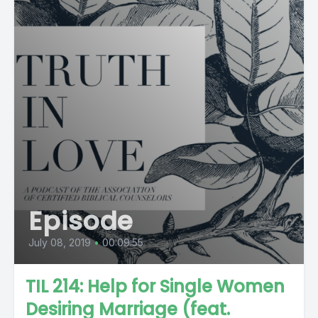
Episode
July 08, 2019
•
00:09:55
TIL 214: Help for Single Women
Desiring Marriage (feat.