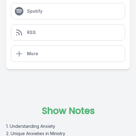
Spotify
RSS
More
Show Notes
1. Understanding Anxiety
2. Unique Anxieties in Ministry