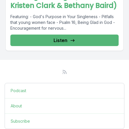
Kristen Clark & Bethany Baird)
Featuring: - God's Purpose in Your Singleness - Pitfalls
that young women face - Psalm 16, Being Glad in God -
Encouragement for nervous...
Listen
Podcast
About
Subscribe