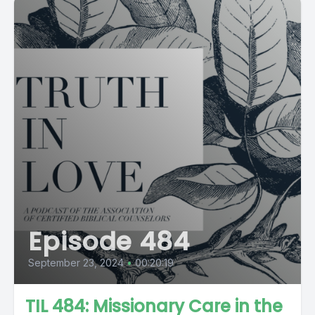
Episode 484
September 23, 2024
•
00:20:19
TIL 484: Missionary Care in the