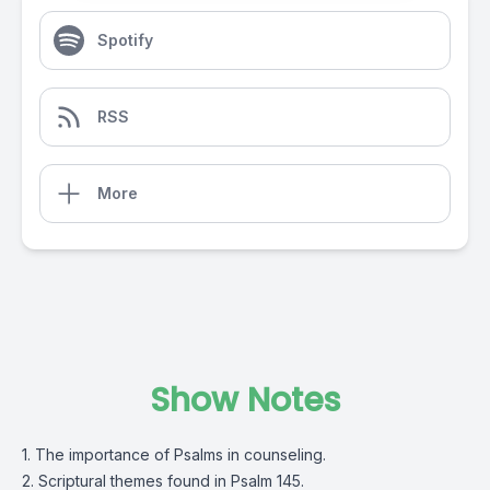
Spotify
RSS
More
Show Notes
1. The importance of Psalms in counseling.
2. Scriptural themes found in Psalm 145.