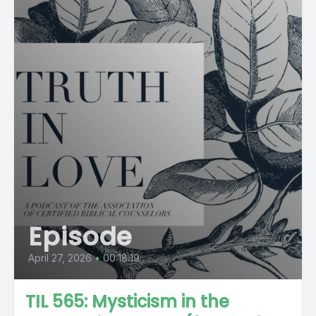
Episode
April 27, 2026
•
00:18:19
TIL 565: Mysticism in the