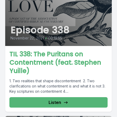
Episode 338
November 22, 2021
•
00:19:55
TIL 338: The Puritans on
Contentment (feat. Stephen
Yuille)
1. Two realities that shape discontentment 2. Two
clarifications on what contentment is and what it is not 3.
Key scriptures on contentment 4....
Listen