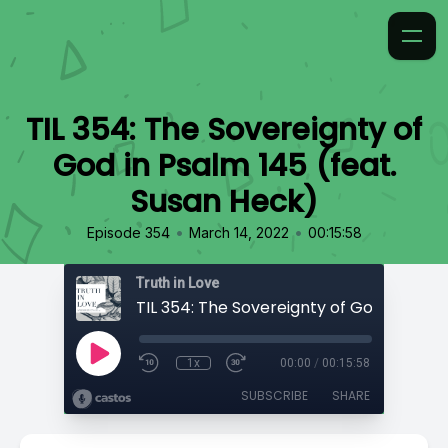
TIL 354: The Sovereignty of
God in Psalm 145 (feat.
Susan Heck)
•
•
Episode 354
March 14, 2022
00:15:58
Truth in Love
1x
00:00
/
00:15:58
SUBSCRIBE
SHARE