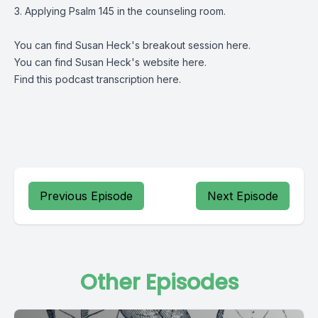
3. Applying Psalm 145 in the counseling room.
You can find Susan Heck's breakout session
here
.
You can find Susan Heck's website
here
.
Find this podcast transcription
here
.
Previous Episode
Next Episode
Other Episodes