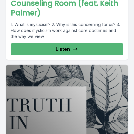
Counseling Room (feat. Keith
Palmer)
1. What is mysticism? 2. Why is this concerning for us? 3.
How does mysticism work against core doctrines and
the way we view...
Listen