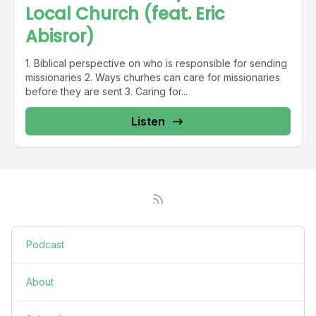
Local Church (feat. Eric
Abisror)
1. Biblical perspective on who is responsible for sending
missionaries 2. Ways churhes can care for missionaries
before they are sent 3. Caring for...
Listen
Podcast
About