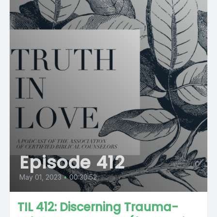
Episode 412
May 01, 2023
•
00:30:52
TIL 412: Discerning Trauma-