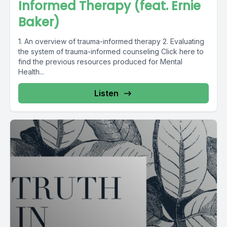
Informed Therapy (feat. Ernie
Baker)
1. An overview of trauma-informed therapy 2. Evaluating
the system of trauma-informed counseling Click here to
find the previous resources produced for Mental
Health...
Listen