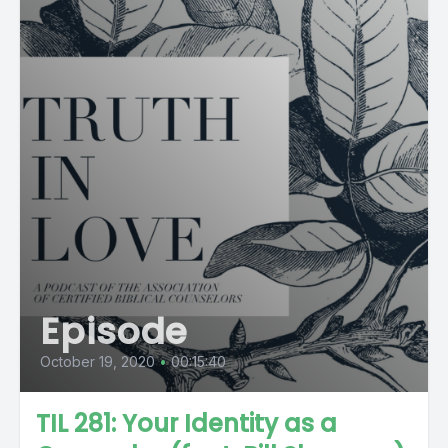
Episode
October 19, 2020
•
00:15:40
TIL 281: Your Identity as a