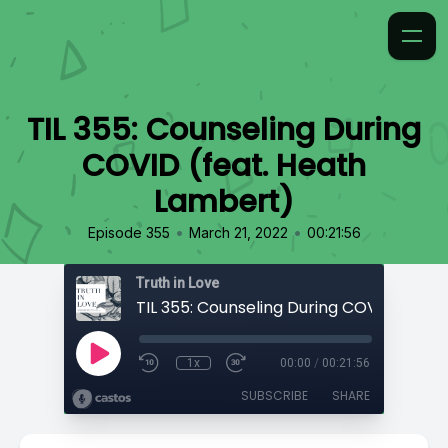
TIL 355: Counseling During
COVID (feat. Heath
Lambert)
•
•
Episode 355
March 21, 2022
00:21:56
Truth in Love
1x
00:00
/
00:21:56
SUBSCRIBE
SHARE