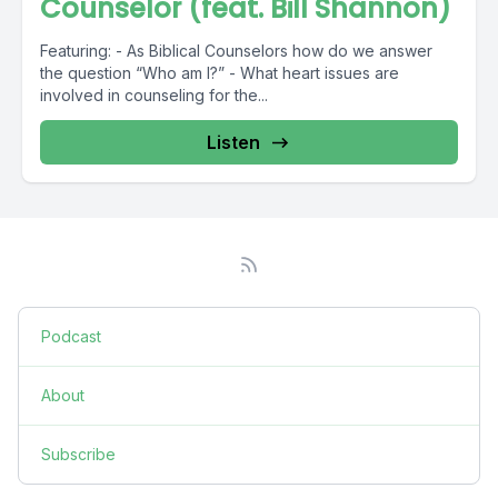
Counselor (feat. Bill Shannon)
Featuring: - As Biblical Counselors how do we answer
the question “Who am I?” - What heart issues are
involved in counseling for the...
Listen
Podcast
About
Subscribe