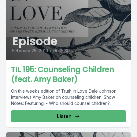
Episode
February 25, 2019
•
00:15:39
TIL 195: Counseling Children
(feat. Amy Baker)
On this weeks edition of Truth in Love Dale Johnson
interviews Amy Baker on counseling children. Show
Notes: Featuring: - Who should counsel children?...
Listen