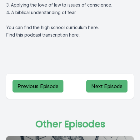
3. Applying the love of law to issues of conscience.
4. A biblical understanding of fear.
You can find the high school curriculum
here
.
Find this podcast transcription
here
.
Previous Episode
Next Episode
Other Episodes