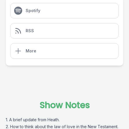
Spotify
RSS
More
Show Notes
1. A brief update from Heath.
2. How to think about the law of love in the New Testament.