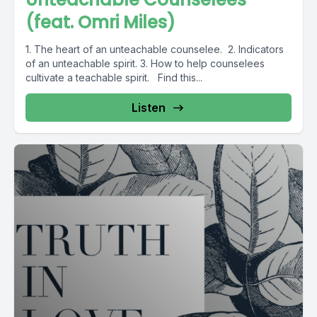
(feat. Omri Miles)
1. The heart of an unteachable counselee. 2. Indicators
of an unteachable spirit. 3. How to help counselees
cultivate a teachable spirit. Find this...
Listen