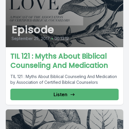
Episode
September 25, 2017
•
00:13:12
TIL 121 : Myths About Biblical
Counseling And Medication
TIL 121 : Myths About Biblical Counseling And Medication
by Association of Certified Biblical Counselors
Listen