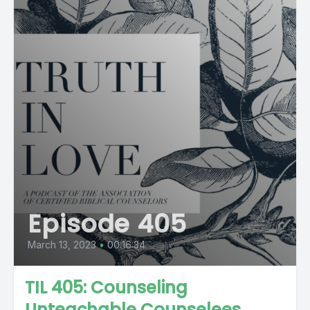
Episode 405
March 13, 2023
•
00:16:34
TIL 405: Counseling
Unteachable Counselees