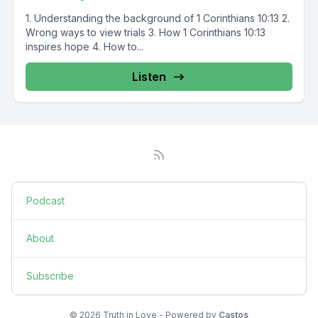
1. Understanding the background of 1 Corinthians 10:13 2.
Wrong ways to view trials 3. How 1 Corinthians 10:13
inspires hope 4. How to...
Listen
Podcast
About
Subscribe
© 2026 Truth in Love - Powered by
Castos