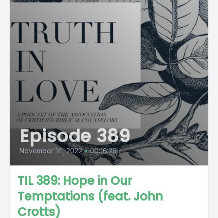
Episode 389
November 14, 2022
•
00:16:26
TIL 389: Hope in Our
Temptations (feat. John
Crotts)