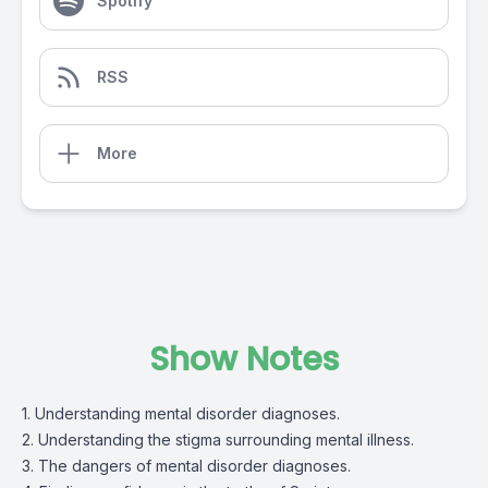
Spotify
RSS
More
Show Notes
1. Understanding mental disorder diagnoses.
2. Understanding the stigma surrounding mental illness.
3. The dangers of mental disorder diagnoses.