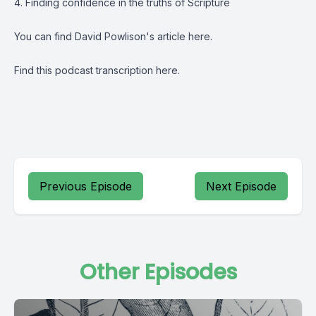
4. Finding confidence in the truths of Scripture
You can find David Powlison's article
here
.
Find this podcast transcription
here.
Previous Episode
Next Episode
Other Episodes