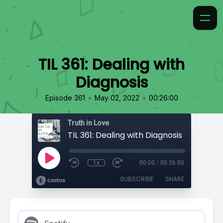
TIL 361: Dealing with
Diagnosis
•
•
Episode 361
May 02, 2022
00:26:00
Truth in Love
TIL 361: Dealing with Diagnosis
1x
00:00
/
00:26:00
SUBSCRIBE
SHARE