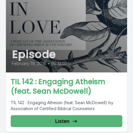
Episode
February 19, 2018
•
00:14:01
TIL 142 : Engaging Atheism
(feat. Sean McDowell)
TIL 142 : Engaging Atheism (feat. Sean McDowell) by
Association of Certified Biblical Counselors
Listen