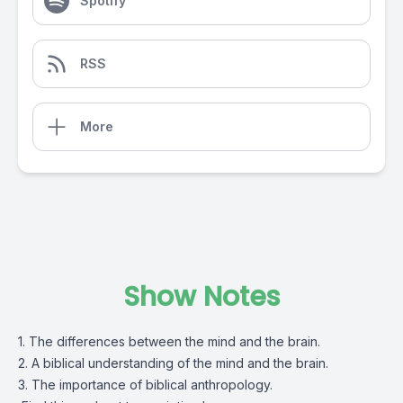
Spotify
RSS
More
Show Notes
1. The differences between the mind and the brain.
2. A biblical understanding of the mind and the brain.
3. The importance of biblical anthropology.