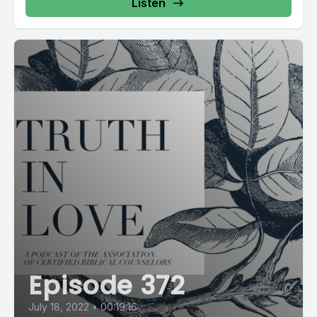
Listen
Episode 372
July 18, 2022
•
00:19:16