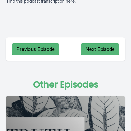
Find this podcast transcription
here.
Previous Episode
Next Episode
Other Episodes