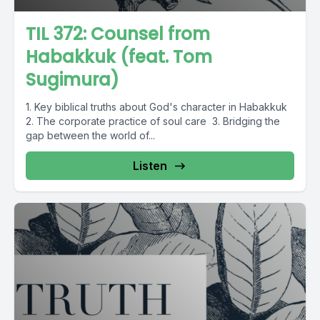
TIL 372: Counsel from
Habakkuk (feat. Tom
Sugimura)
1. Key biblical truths about God's character in Habakkuk
2. The corporate practice of soul care 3. Bridging the
gap between the world of...
Listen