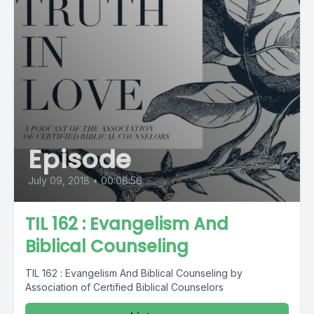
Episode
July 09, 2018
•
00:08:56
TIL 162 : Evangelism And
Biblical Counseling
TIL 162 : Evangelism And Biblical Counseling by
Association of Certified Biblical Counselors