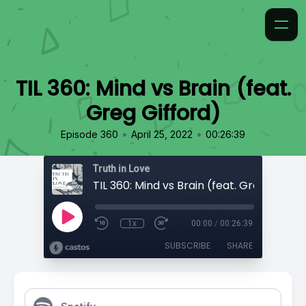
TIL 360: Mind vs Brain (feat.
Greg Gifford)
•
•
Episode 360
April 25, 2022
00:26:39
Truth in Love
TIL 360: Mind vs Brain (feat. Greg Giffor
1x
00:00
/
00:26:39
SUBSCRIBE
SHARE