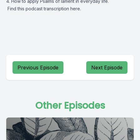
4. How to apply Psalms of lament in everyday life.
Find this podcast transcription
here.
Previous Episode
Next Episode
Other Episodes