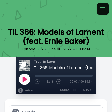
TIL 366: Models of Lament
(feat. Ernie Baker)
•
•
Episode 366
June 06, 2022
00:16:34
Truth in Love
1x
00:00
/
00:16:34
SUBSCRIBE
SHARE