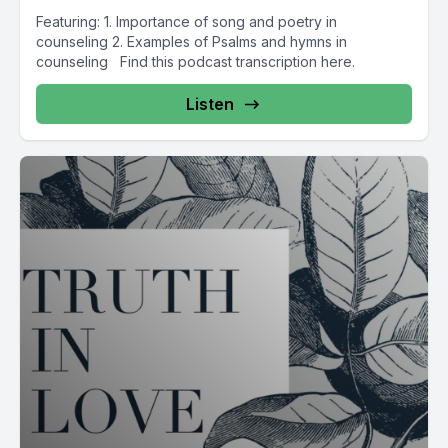
Featuring: 1. Importance of song and poetry in
counseling 2. Examples of Psalms and hymns in
counseling Find this podcast transcription here.
Listen