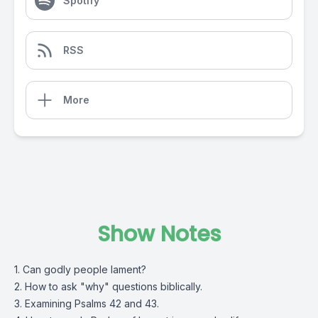
Spotify
RSS
More
Show Notes
1. Can godly people lament?
2. How to ask "why" questions biblically.
3. Examining Psalms 42 and 43.