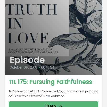
Episode
October 08, 2018
•
00:10:54
TIL 175: Pursuing Faithfulness
A Podcast of ACBC. Podcast #175, the inaugural podcast
of Executive Director Dale Johnson
Listen