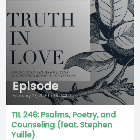
Episode
February 17, 2020
•
00:14:03
TIL 246: Psalms, Poetry, and
Counseling (feat. Stephen
Yuille)