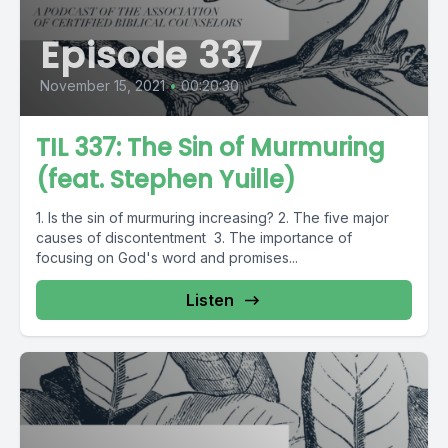
Episode 337
November 15, 2021
•
00:20:30
TIL 337: The Sin of Murmuring
(feat. Stephen Yuille)
1. Is the sin of murmuring increasing? 2. The five major
causes of discontentment 3. The importance of
focusing on God's word and promises...
Listen