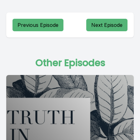
Previous Episode
Next Episode
Other Episodes