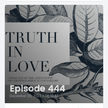
Episode 444
December 25, 2023
•
00:19:47