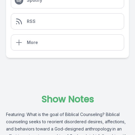
Spotify
RSS
More
Show Notes
Featuring: What is the goal of Biblical Counseling? Biblical
counseling seeks to reorient disordered desires, affections,
and behaviors toward a God-designed anthropology in an