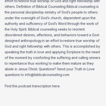
effort to restore true worship of God and right fellowship with
others. Definition of Biblical Counseling Biblical counseling is
the personal discipleship ministry of God’s people to others
under the oversight of God’s church, dependent upon the
authority and sufficiency of God’s Word through the work of
the Holy Spirit. Biblical counseling seeks to reorient
disordered desires, affections, and behaviors toward a God-
designed anthropology in an effort to restore true worship of
God and right fellowship with others. This is accomplished by
speaking the truth in love and applying Scripture to the need
of the moment by comforting the suffering and calling sinners
to repentance thus working to make them mature as they
abide in Jesus Christ. Questions? Send your Truth in Love
questions to
info@biblicalcounseling.com
Find this podcast transcription
here
.