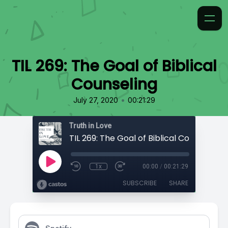
TIL 269: The Goal of Biblical
Counseling
•
July 27, 2020
00:21:29
Truth in Love
TIL 269: The Goal of Biblical Counseling
1x
00:00
/
00:21:29
SUBSCRIBE
SHARE