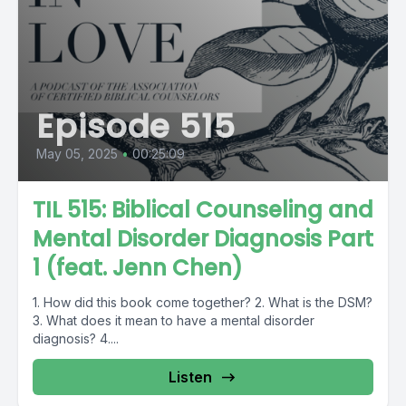
Episode 515
May 05, 2025
•
00:25:09
TIL 515: Biblical Counseling and
Mental Disorder Diagnosis Part
1 (feat. Jenn Chen)
1. How did this book come together? 2. What is the DSM?
3. What does it mean to have a mental disorder
diagnosis? 4....
Listen