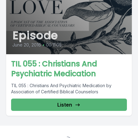
Episode
June 20, 2016
•
00:11:05
TIL 055 : Christians And
Psychiatric Medication
TIL 055 : Christians And Psychiatric Medication by
Association of Certified Biblical Counselors
Listen