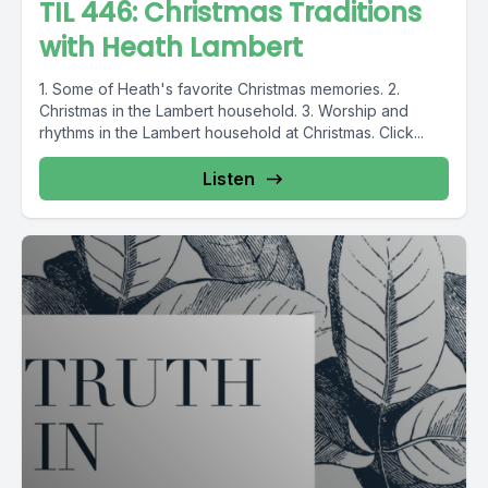
TIL 446: Christmas Traditions
with Heath Lambert
1. Some of Heath's favorite Christmas memories. 2.
Christmas in the Lambert household. 3. Worship and
rhythms in the Lambert household at Christmas. Click...
Listen