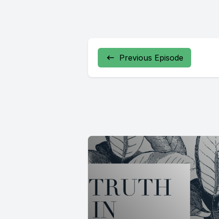
Previous Episode