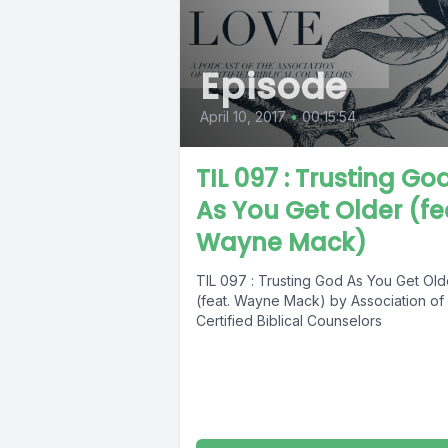
Episode
April 10, 2017
•
00:15:54
TIL 097 : Trusting Go
As You Get Older (fe
Wayne Mack)
TIL 097 : Trusting God As You Get Old
(feat. Wayne Mack) by Association of
Certified Biblical Counselors