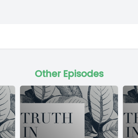
Other Episodes