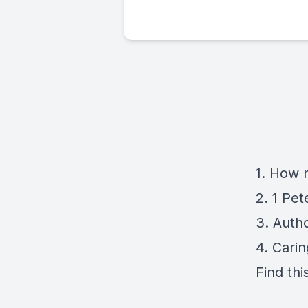
1. How 
2. 1 Pet
3. Auth
4. Cari
Find thi