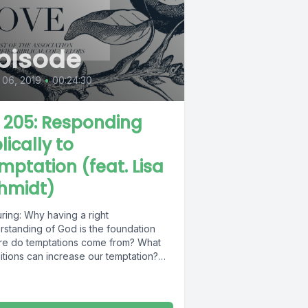
pisode
 06, 2019
•
00:24:30
L 205: Responding
lically to
mptation (feat. Lisa
hmidt)
ring: Why having a right
rstanding of God is the foundation
e do temptations come from? What
itions can increase our temptation?
are...