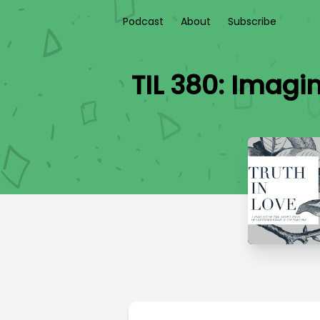
Podcast
About
Subscribe
TIL 380: Imagi