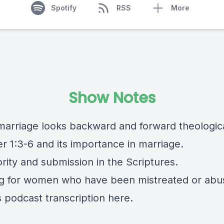
Spotify
RSS
More
Show Notes
marriage looks backward and forward theologica
er 1:3-6 and its importance in marriage.
ority and submission in the Scriptures.
ng for women who have been mistreated or abu
s podcast transcription
here.