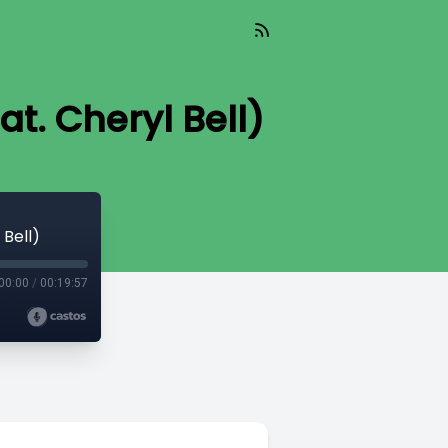
t. Cheryl Bell)
 Bell)
00:00
/
00:19:57