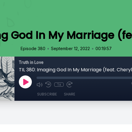
ng God In My Marriage (fea
•
•
Episode 380
September 12, 2022
00:19:57
Truth in Love
TIL 380: Imaging God In My Marriage (feat. Cheryl
1x
SUBSCRIBE
SHARE