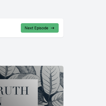
Next Episode