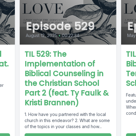
Episode 529
E
August 12, 2025
•
00:22:34
May
d
TIL 529: The
TI
at.
Implementation of
Bib
Biblical Counseling in
Te
the Christian School
Sc
er
Part 2 (feat. Ty Faulk &
Featu
Kristi Brannen)
unde
Wher
cond
1. How have you partnered with the local
What 
church in this endeavor? 2. What are some
of the topics in your classes and how...