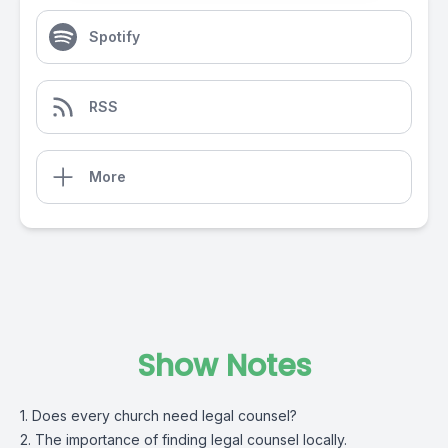
Spotify
RSS
More
Show Notes
1. Does every church need legal counsel?
2. The importance of finding legal counsel locally.