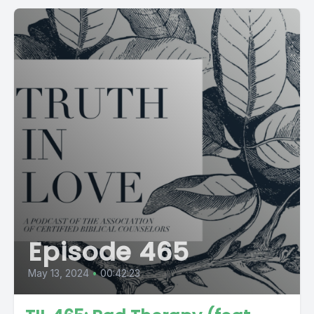
Episode 465
May 13, 2024
•
00:42:23