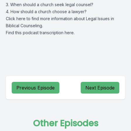
3. When should a church seek legal counsel?
4. How should a church choose a lawyer?
Click
here
to find more information about Legal Issues in
Biblical Counseling.
Find this podcast transcription
here.
Previous Episode
Next Episode
Other Episodes