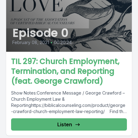
Episode 0
February 08, 2021
•
00:20:24
TIL 297: Church Employment,
Termination, and Reporting
(feat. George Crawford)
Show Notes:Conference Message / George Crawford –
Church Employment Law &
Reportinghttps://biblicalcounseling.com/product/george
-crawford-church-employment-law-reporting/ Find this
podcast transcription here.
Listen