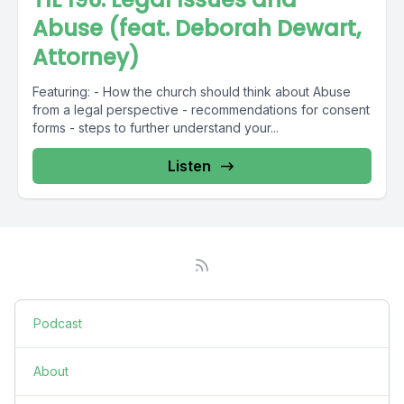
Abuse (feat. Deborah Dewart,
Attorney)
Featuring: - How the church should think about Abuse
from a legal perspective - recommendations for consent
forms - steps to further understand your...
Listen
Podcast
About