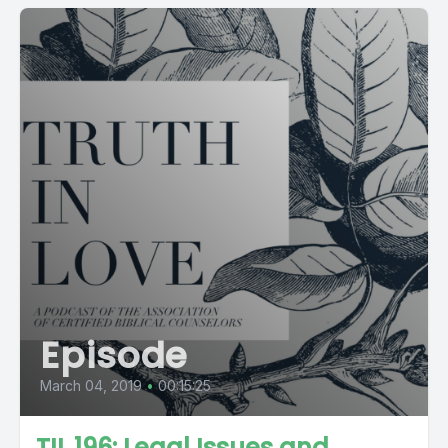
Episode
March 04, 2019
•
00:15:25
TIL 196: Legal Issues and