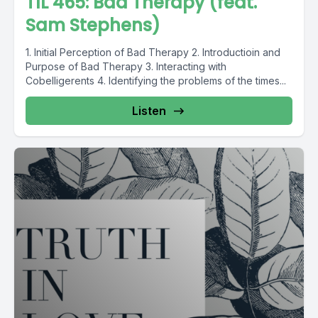
TIL 465: Bad Therapy (feat.
Sam Stephens)
1. Initial Perception of Bad Therapy 2. Introductioin and
Purpose of Bad Therapy 3. Interacting with
Cobelligerents 4. Identifying the problems of the times...
Listen