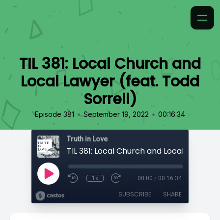
TIL 381: Local Church and
Local Lawyer (feat. Todd
Sorrell)
•
•
Episode 381
September 19, 2022
00:16:34
Truth in Love
1x
00:00
/
00:16:34
SUBSCRIBE
SHARE