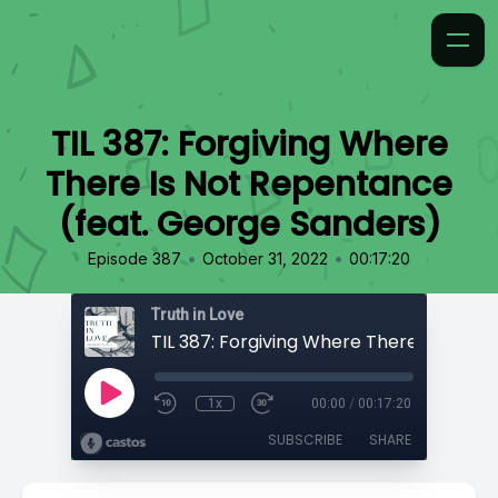
TIL 387: Forgiving Where
There Is Not Repentance
(feat. George Sanders)
•
•
Episode 387
October 31, 2022
00:17:20
Truth in Love
1x
00:00
/
00:17:20
SUBSCRIBE
SHARE