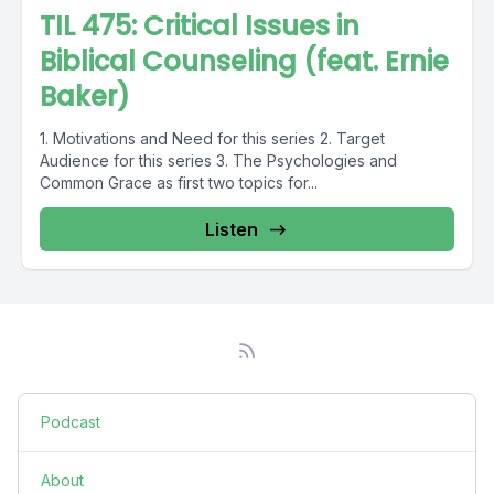
TIL 475: Critical Issues in
Biblical Counseling (feat. Ernie
Baker)
1. Motivations and Need for this series 2. Target
Audience for this series 3. The Psychologies and
Common Grace as first two topics for...
Listen
Podcast
About