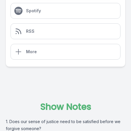
Spotify
RSS
More
Show Notes
1. Does our sense of justice need to be satisfied before we
forgive someone?