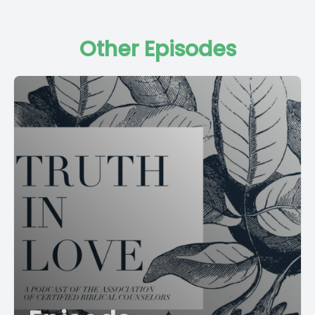
Other Episodes