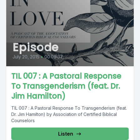
Episode
July 20, 2015
•
00:09:37
TIL 007 : A Pastoral Response
To Transgenderism (feat. Dr.
Jim Hamilton)
TIL 007 : A Pastoral Response To Transgenderism (feat.
Dr. Jim Hamilton) by Association of Certified Biblical
Counselors
Listen