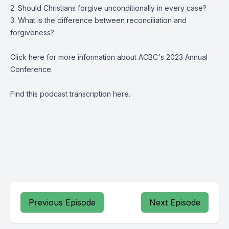
2. Should Christians forgive unconditionally in every case?
3. What is the difference between reconciliation and
forgiveness?
Click
here
for more information about ACBC's 2023 Annual
Conference.
Find this podcast transcription
here.
Previous Episode
Next Episode