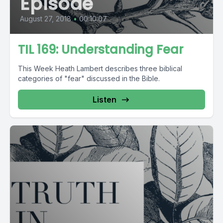
Episode
August 27, 2018
•
00:10:07
TIL 169: Understanding Fear
This Week Heath Lambert describes three biblical
categories of "fear" discussed in the Bible.
Listen