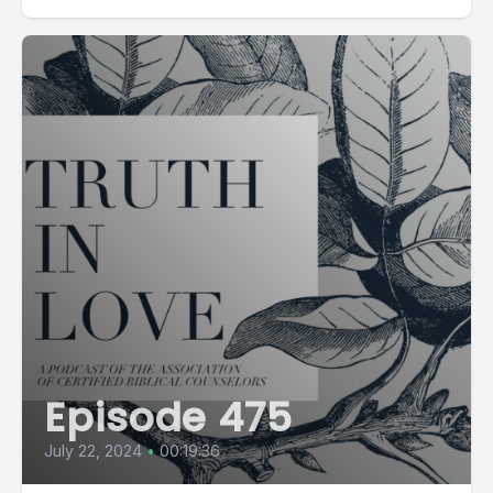
Episode 475
July 22, 2024
•
00:19:36