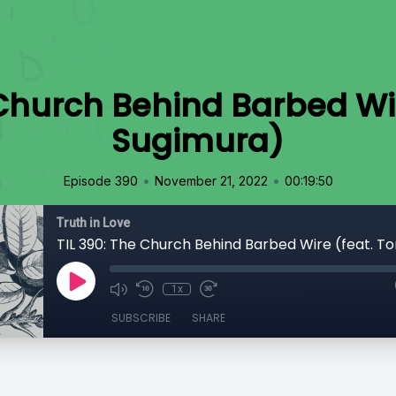
 Church Behind Barbed Wi
Sugimura)
•
•
Episode 390
November 21, 2022
00:19:50
Truth in Love
1x
SUBSCRIBE
SHARE