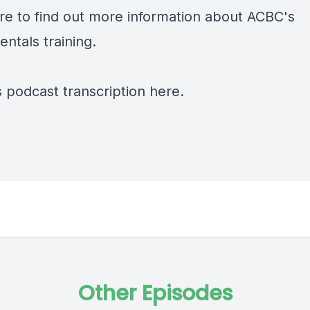
re
to find out more information about ACBC's
ntals training.
s podcast transcription
here.
Other Episodes