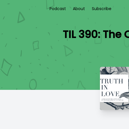
Podcast
About
Subscribe
TIL 390: The