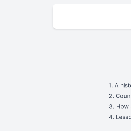
1. A hi
2. Coun
3. How 
4. Less