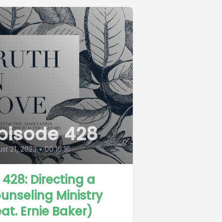
pisode 428
st 21, 2023
•
00:16:16
L 428: Directing a
unseling Ministry
eat. Ernie Baker)