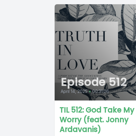
Episode 512
April 14, 2025
•
00:31:06
TIL 512: God Take My
Worry (feat. Jonny
Ardavanis)