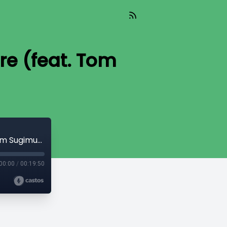
re (feat. Tom
TIL 390: The Church Behind Barbed Wire (feat. Tom Sugimura)
00:00
/
00:19:50