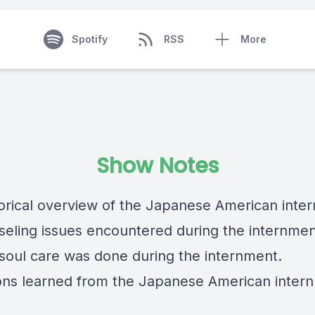
Spotify
RSS
More
Show Notes
storical overview of the Japanese American inte
seling issues encountered during the internmen
soul care was done during the internment.
ons learned from the Japanese American inter