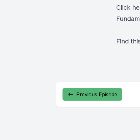
Click
he
Fundame
Find thi
Previous Episode