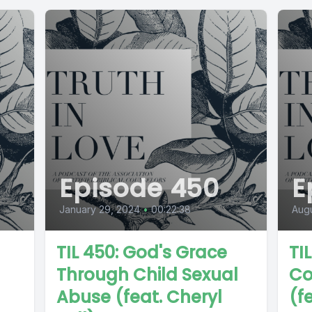
Episode 450
E
January 29, 2024
•
00:22:38
Augu
TIL 450: God's Grace
TI
Through Child Sexual
Co
Abuse (feat. Cheryl
(f