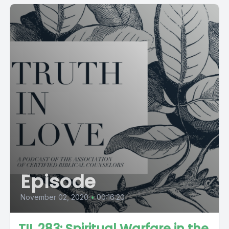
Episode
November 02, 2020
•
00:16:20
TIL 283: Spiritual Warfare in the