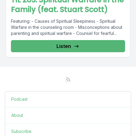
Family (feat. Stuart Scott)
Featuring: - Causes of Spiritual Sleepiness - Spiritual
Warfare in the counseling room - Misconceptions about
parenting and spiritual warfare - Counsel for fearful...
Listen
Podcast
About
Subscribe