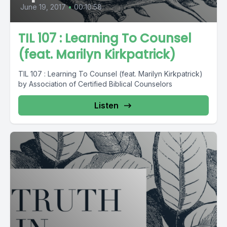
June 19, 2017
•
00:10:58
TIL 107 : Learning To Counsel
(feat. Marilyn Kirkpatrick)
TIL 107 : Learning To Counsel (feat. Marilyn Kirkpatrick)
by Association of Certified Biblical Counselors
Listen