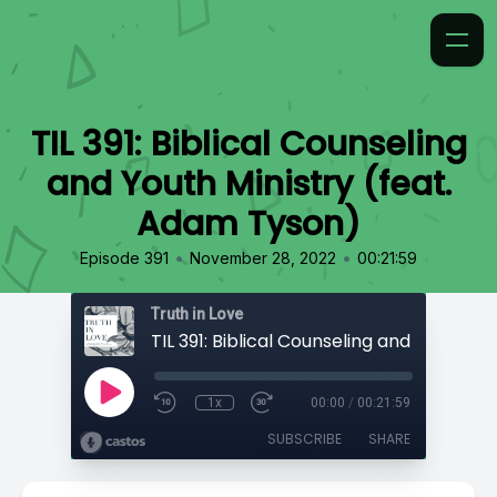
TIL 391: Biblical Counseling
and Youth Ministry (feat.
Adam Tyson)
•
•
Episode 391
November 28, 2022
00:21:59
Truth in Love
1x
00:00
/
00:21:59
SUBSCRIBE
SHARE