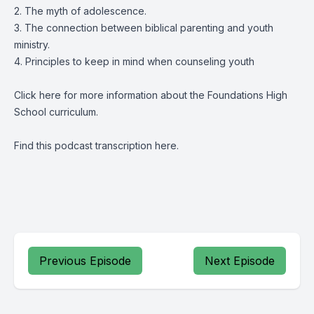
2. The myth of adolescence.
3. The connection between biblical parenting and youth
ministry.
4. Principles to keep in mind when counseling youth
Click
here
for more information about the Foundations High
School curriculum.
Find this podcast transcription
here.
Previous Episode
Next Episode