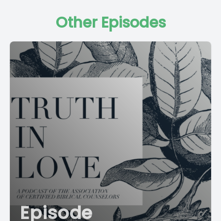
Other Episodes
Episode