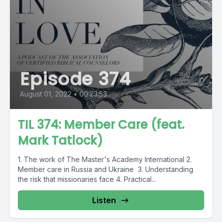
Episode 374
August 01, 2022
•
00:23:53
TIL 374: Member Care (feat.
Mark Tatlock)
1. The work of The Master's Academy International 2.
Member care in Russia and Ukraine 3. Understanding
the risk that missionaries face 4. Practical...
Listen