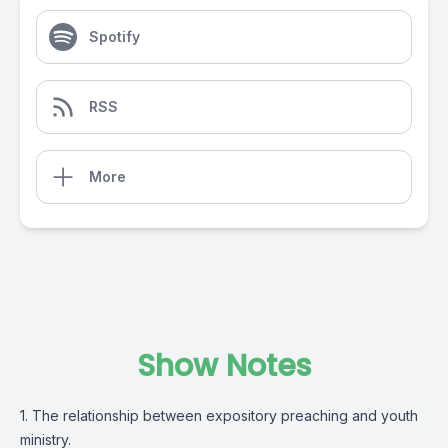
Spotify
RSS
More
Show Notes
1. The relationship between expository preaching and youth
ministry.