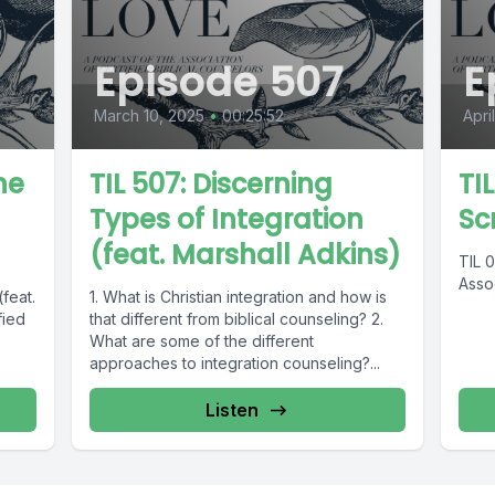
Episode 507
E
March 10, 2025
•
00:25:52
Apri
he
TIL 507: Discerning
TI
Types of Integration
Sc
(feat. Marshall Adkins)
TIL 
Assoc
(feat.
1. What is Christian integration and how is
fied
that different from biblical counseling? 2.
What are some of the different
approaches to integration counseling?...
Listen