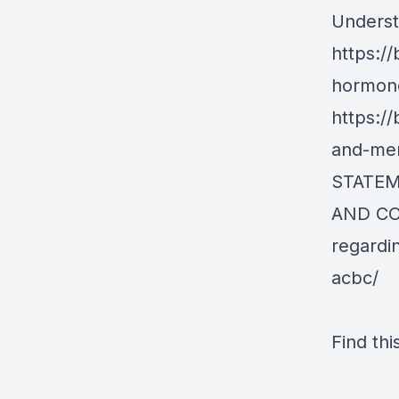
Underst
https://
hormone
https://
and-men
STATEM
AND C
regardi
acbc/
Find thi