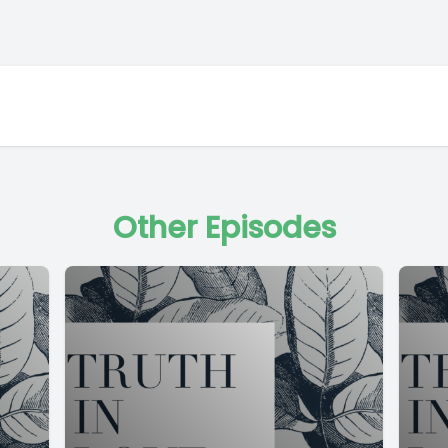
Other Episodes