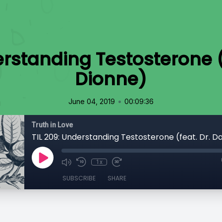
erstanding Testosterone (
Dionne)
•
June 04, 2019
00:09:36
Truth in Love
TIL 209: Understanding Testosterone (feat. Dr. D
1x
SUBSCRIBE
SHARE