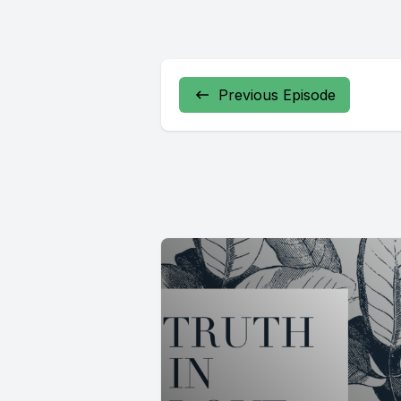
Previous Episode