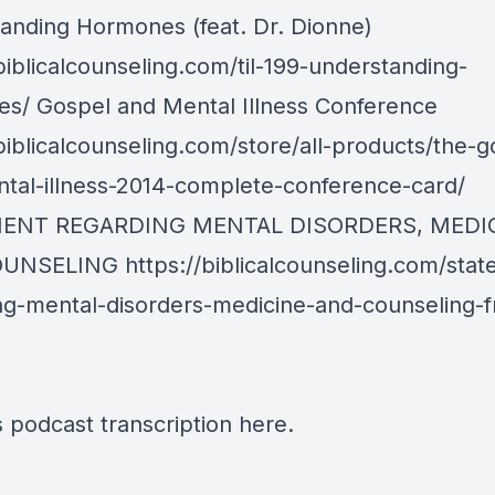
anding Hormones (feat. Dr. Dionne)
biblicalcounseling.com/til-199-understanding-
s/ Gospel and Mental Illness Conference
biblicalcounseling.com/store/all-products/the-g
tal-illness-2014-complete-conference-card/
ENT REGARDING MENTAL DISORDERS, MEDIC
OUNSELING
https://biblicalcounseling.com/sta
ng-mental-disorders-medicine-and-counseling-
s podcast transcription
here
.