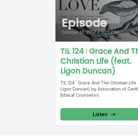
Episode
October 16, 2017
•
00:07:50
TIL 124 : Grace And T
Christian Life (feat.
Ligon Duncan)
TIL 124 : Grace And The Christian Life 
Ligon Duncan) by Association of Certi
Biblical Counselors
Listen