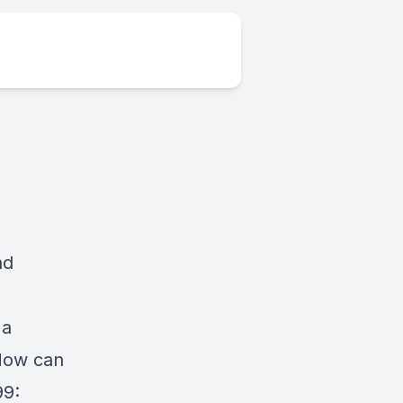
nd
 a
 How can
99: