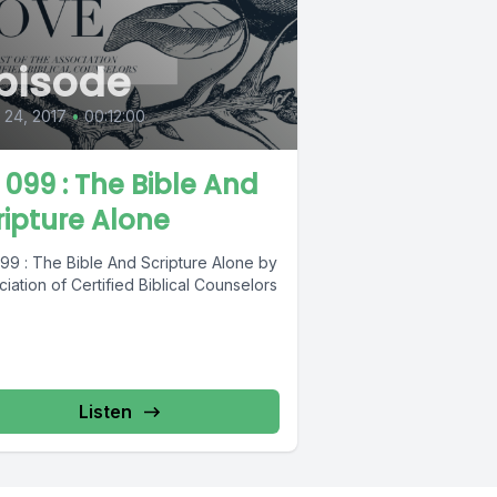
pisode
l 24, 2017
•
00:12:00
L 099 : The Bible And
ripture Alone
099 : The Bible And Scripture Alone by
iation of Certified Biblical Counselors
Listen