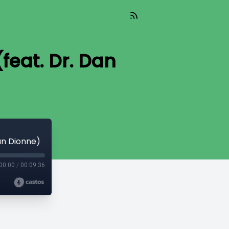
feat. Dr. Dan
an Dionne)
00:00
/
00:09:36