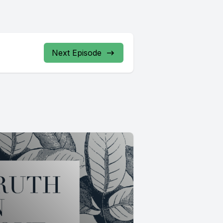
Next Episode