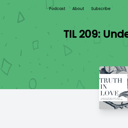
Podcast
About
Subscribe
TIL 209: Und