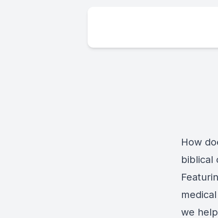
How doe
biblica
Featuri
medical
we help