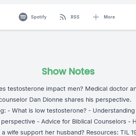
Spotify
RSS
More
Show Notes
s testosterone impact men? Medical doctor a
l counselor Dan Dionne shares his perspective.
ng: - What is low testosterone? - Understanding
 perspective - Advice for Biblical Counselors -
 a wife support her husband? Resources: TIL 1