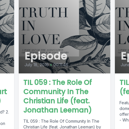
Episode
E
July 18, 2016
•
00:11:46
June
TIL 059 : The Role Of
TI
rt
Community In The
(f
)
Christian Life (feat.
Featu
Jonathan Leeman)
dome
d? 2.
offe
- Wha
TIL 059 : The Role Of Community In The
ion
Christian Life (feat. Jonathan Leeman) by