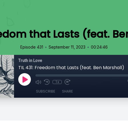
eedom that Lasts (feat. B
•
•
Episode 431
September 11, 2023
00:24:46
Truth in Love
TIL 431: Freedom that Lasts (feat. Ben Marshall)
1x
SUBSCRIBE
SHARE