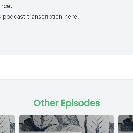
nce.
s podcast transcription
here.
Other Episodes