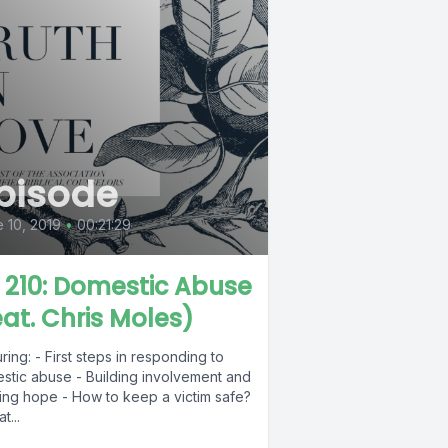
pisode
 10, 2019
•
00:21:29
L 210: Domestic Abuse
eat. Chris Moles)
ring: - First steps in responding to
stic abuse - Building involvement and
ring hope - How to keep a victim safe?
t...