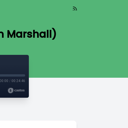
en Marshall)
00:00
/
00:24:46