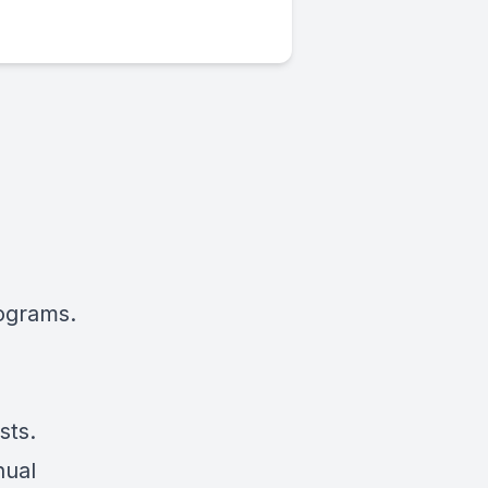
rograms.
sts.
nual