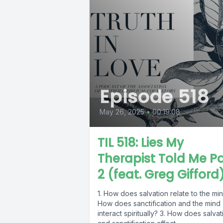
Episode 518
May 26, 2025
•
00:19:08
TIL 518: Lies My
Therapist Told Me Pa
2 (feat. Greg Gifford
1. How does salvation relate to the min
How does sanctification and the mind
interact spiritually? 3. How does salvat