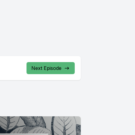
Next Episode