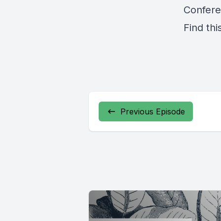
Confere
Find thi
Previous Episode