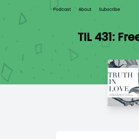
Podcast
About
Subscribe
TIL 431: Fr