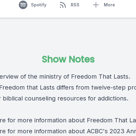
Spotify
RSS
More
Show Notes
verview of the ministry of Freedom That Lasts.
Freedom that Lasts differs from twelve-step p
 biblical counseling resources for addictions.
re
for more information about Freedom That La
re
for more information about ACBC's 2023 An