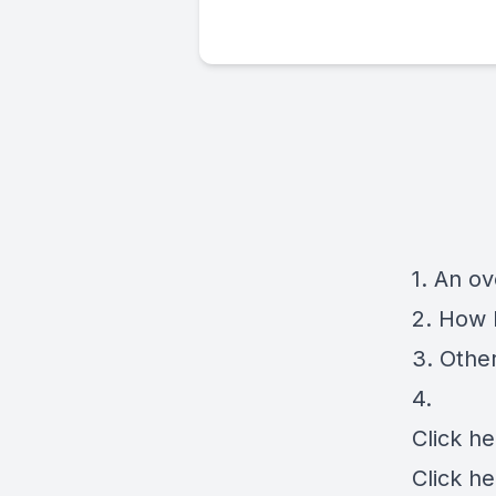
1. An o
2. How 
3. Other
4.
Click
he
Click
he