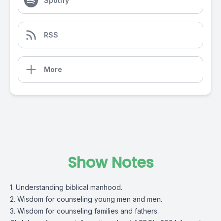
Spotify
RSS
More
Show Notes
1. Understanding biblical manhood.
2. Wisdom for counseling young men and men.
3. Wisdom for counseling families and fathers.