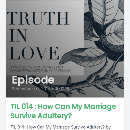
Episode
September 07, 2015
•
00:12:18
TIL 014 : How Can My Marriage
Survive Adultery?
TIL 014 : How Can My Marriage Survive Adultery? by