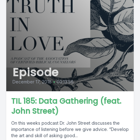
Episode
December 17, 2018
•
00:13:56
TIL 185: Data Gathering (feat.
John Street)
On this weeks podcast Dr. John Street discusses the
importance of listening before we give advice. “Develop
the art and skill of asking good...