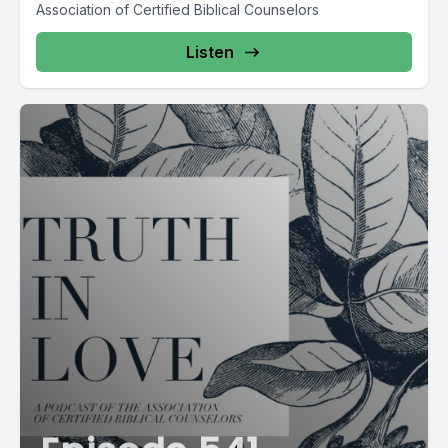
Association of Certified Biblical Counselors
Listen