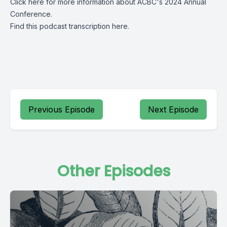
Click
here
for more information about ACBC's 2024 Annual
Conference.
Find this podcast transcription
here.
Previous Episode
Next Episode
Other Episodes