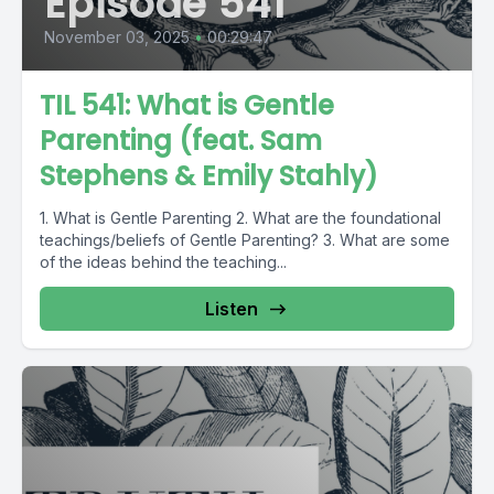
Episode 541
November 03, 2025
•
00:29:47
TIL 541: What is Gentle
Parenting (feat. Sam
Stephens & Emily Stahly)
1. What is Gentle Parenting 2. What are the foundational
teachings/beliefs of Gentle Parenting? 3. What are some
of the ideas behind the teaching...
Listen