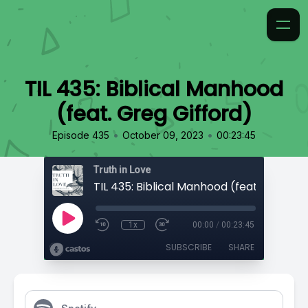
TIL 435: Biblical Manhood
(feat. Greg Gifford)
•
•
Episode 435
October 09, 2023
00:23:45
Truth in Love
1x
00:00
/
00:23:45
SUBSCRIBE
SHARE