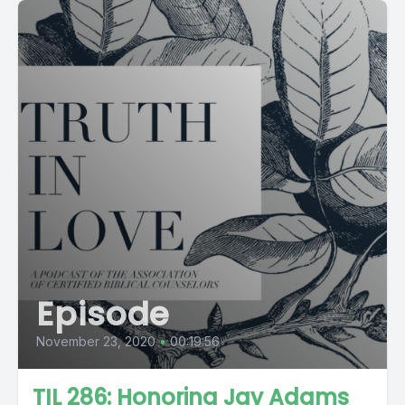
Episode
November 23, 2020
•
00:19:56
TIL 286: Honoring Jay Adams