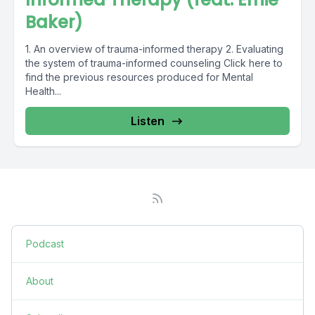
Baker)
1. An overview of trauma-informed therapy 2. Evaluating
the system of trauma-informed counseling Click here to
find the previous resources produced for Mental
Health...
Listen
Podcast
About