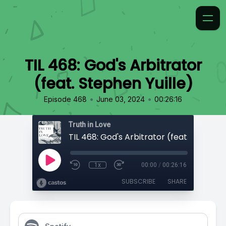
TIL 468: God's Arbitrator
(feat. Stephen Yuille)
•
•
Episode 468
June 03, 2024
00:26:16
Truth in Love
1x
00:00
/
00:26:16
SUBSCRIBE
SHARE