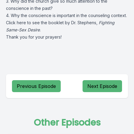
3. Why did the church give so much attention to the
conscience in the past?
4. Why the conscience is important in the counseling context.
Click
here
to see the booklet by Dr. Stephens,
Fighting
Same-Sex Desire
.
Thank you for your prayers!
Previous Episode
Next Episode
Other Episodes