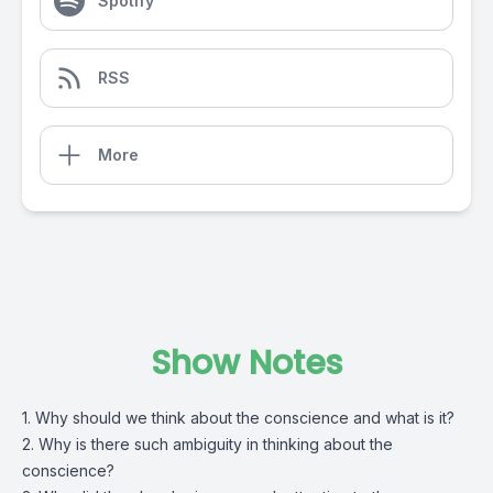
Spotify
RSS
More
Show Notes
1. Why should we think about the conscience and what is it?
2. Why is there such ambiguity in thinking about the
conscience?