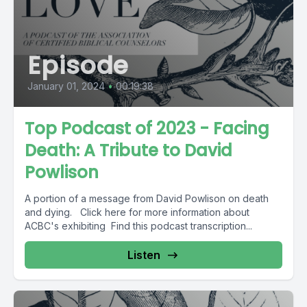
Episode
January 01, 2024
•
00:19:38
Top Podcast of 2023 - Facing
Death: A Tribute to David
Powlison
A portion of a message from David Powlison on death
and dying. Click here for more information about
ACBC's exhibiting Find this podcast transcription...
Listen