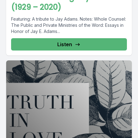
(1929 – 2020)
Featuring: A tribute to Jay Adams. Notes: Whole Counsel:
The Public and Private Ministries of the Word: Essays in
Honor of Jay E. Adams...
Listen