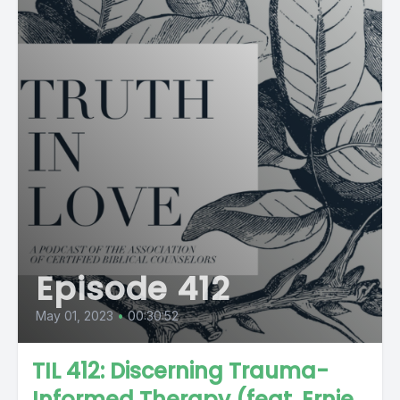
Episode 412
May 01, 2023
•
00:30:52
TIL 412: Discerning Trauma-
Informed Therapy (feat. Ernie