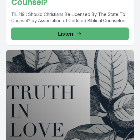
Counsel?
TIL 119 : Should Christians Be Licensed By The State To
Counsel? by Association of Certified Biblical Counselors
Listen