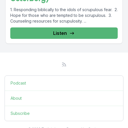
1. Responding biblically to the idols of scrupulous fear. 2.
Hope for those who are tempted to be scrupulous. 3.
Counseling resources for scrupulosity. ...
Listen
Podcast
About
Subscribe