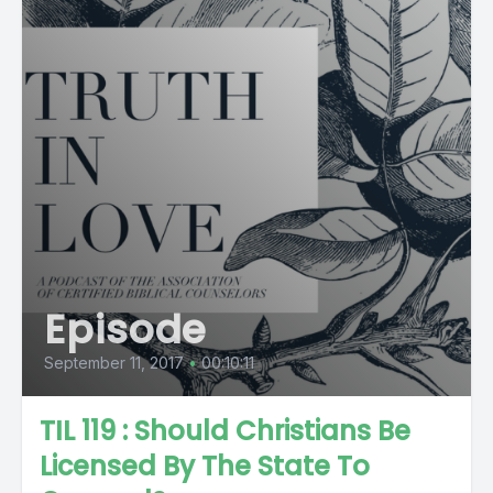
Episode
September 11, 2017
•
00:10:11
TIL 119 : Should Christians Be
Licensed By The State To