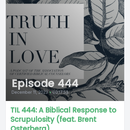
Episode 444
December 11, 2023
•
00:17:53
TIL 444: A Biblical Response to
Scrupulosity (feat. Brent
Osterberg)