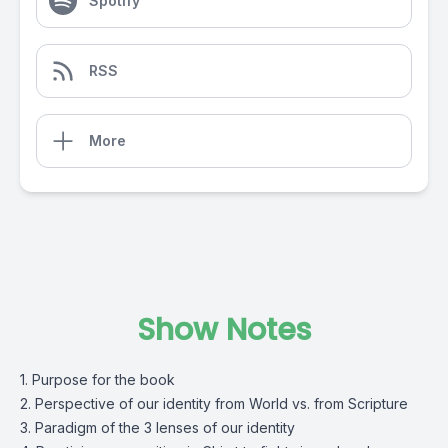
Spotify
RSS
More
Show Notes
1. Purpose for the book
2. Perspective of our identity from World vs. from Scripture
3. Paradigm of the 3 lenses of our identity