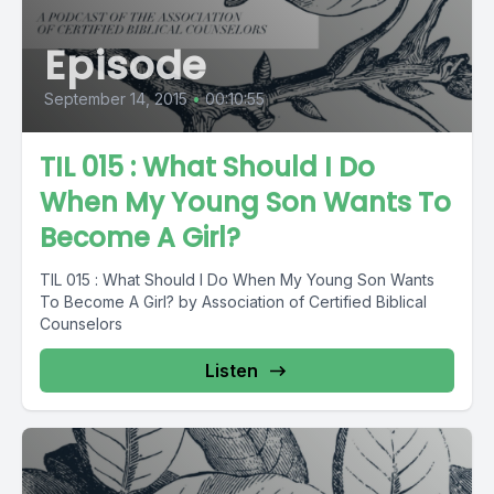
Episode
September 14, 2015
•
00:10:55
TIL 015 : What Should I Do
When My Young Son Wants To
Become A Girl?
TIL 015 : What Should I Do When My Young Son Wants
To Become A Girl? by Association of Certified Biblical
Counselors
Listen