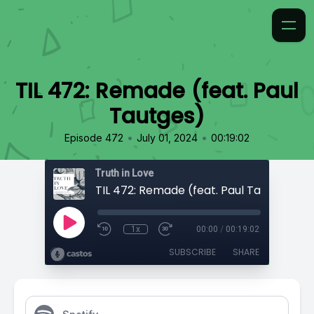
TIL 472: Remade (feat. Paul
Tautges)
•
•
Episode 472
July 01, 2024
00:19:02
Truth in Love
TIL 472: Remade (feat. Paul Tautges)
1x
00:00
/
00:19:02
SUBSCRIBE
SHARE