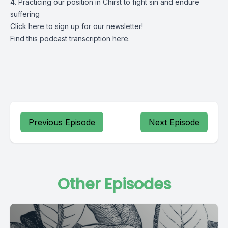
4. Practicing our position in Chirst to fight sin and endure
suffering
Click
here
to sign up for our newsletter!
Find this podcast transcription
here.
Previous Episode
Next Episode
Other Episodes