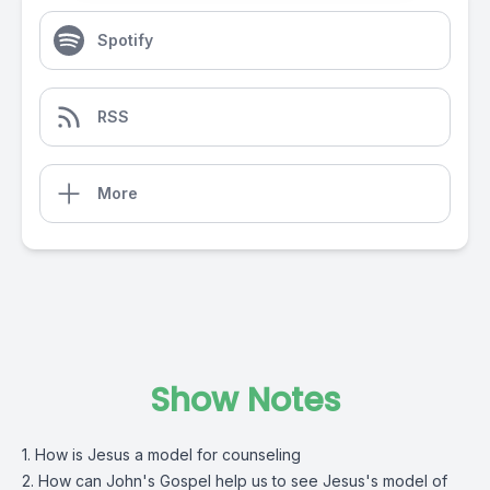
Spotify
RSS
More
Show Notes
1. How is Jesus a model for counseling
2. How can John's Gospel help us to see Jesus's model of