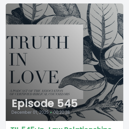
Episode 545
December 01, 2025
•
00:20:28