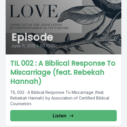
Episode
June 11, 2015
•
00:10:25
TIL 002 : A Biblical Response To
Miscarriage (feat. Rebekah
Hannah)
TIL 002 : A Biblical Response To Miscarriage (feat.
Rebekah Hannah) by Association of Certified Biblical
Counselors
Listen