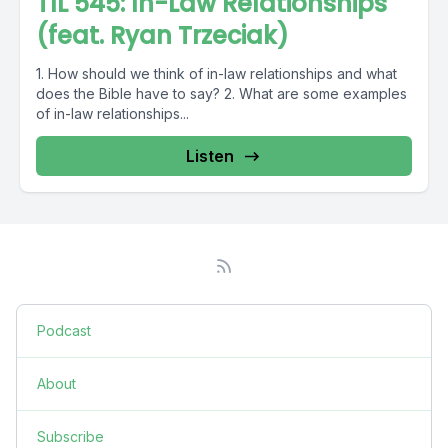
TIL 545: In-Law Relationships
(feat. Ryan Trzeciak)
1. How should we think of in-law relationships and what
does the Bible have to say? 2. What are some examples
of in-law relationships...
Listen
Podcast
About
Subscribe