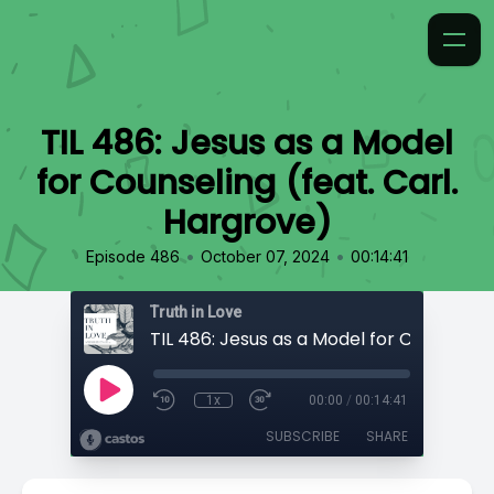
TIL 486: Jesus as a Model
for Counseling (feat. Carl.
Hargrove)
•
•
Episode 486
October 07, 2024
00:14:41
Truth in Love
1x
00:00
/
00:14:41
SUBSCRIBE
SHARE