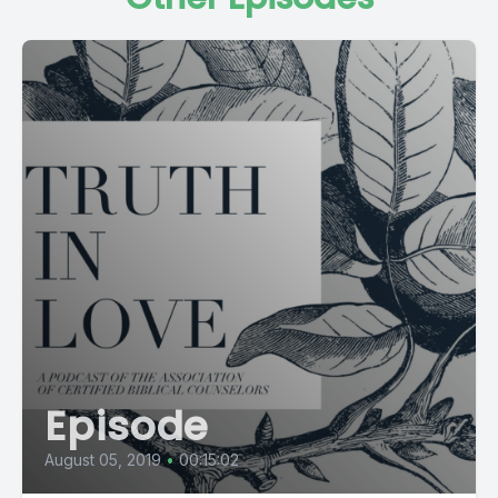
Episode
August 05, 2019
•
00:15:02