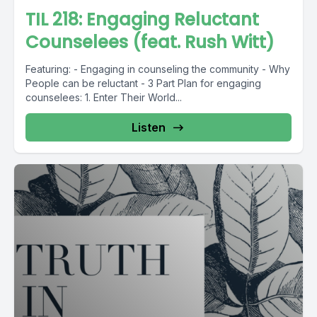
TIL 218: Engaging Reluctant
Counselees (feat. Rush Witt)
Featuring: - Engaging in counseling the community - Why
People can be reluctant - 3 Part Plan for engaging
counselees: 1. Enter Their World...
Listen