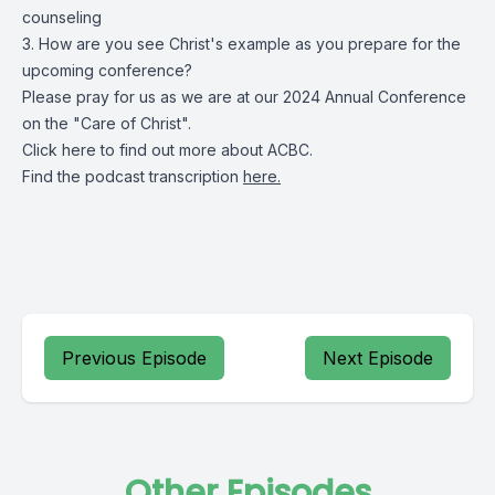
counseling
3. How are you see Christ's example as you prepare for the
upcoming conference?
Please pray for us as we are at our 2024 Annual Conference
on the "Care of Christ".
Click
here
to find out more about ACBC.
Find the podcast transcription
here.
Previous Episode
Next Episode
Other Episodes