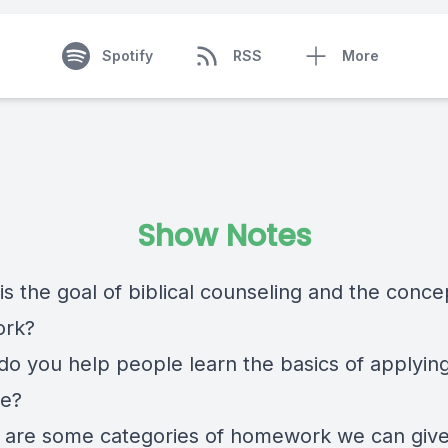
Spotify
RSS
More
Show Notes
is the goal of biblical counseling and the conce
rk?
do you help people learn the basics of applyin
re?
 are some categories of homework we can giv