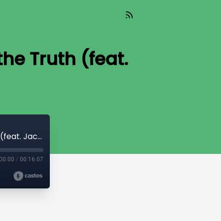
he Truth (feat.
TIL 546: Teaching Counselees to Apply the Truth (feat. Jacob Elwart)
00:00
/
00:16:07