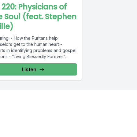
L 220: Physicians of
e Soul (feat. Stephen
lle)
ring: - How the Puritans help
selors get to the human heart -
rts in identifying problems and gospel
ions - “Living Blessedly Forever”...
Listen