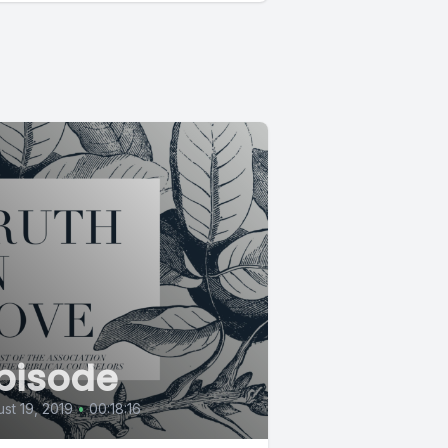
pisode
st 19, 2019
•
00:18:16