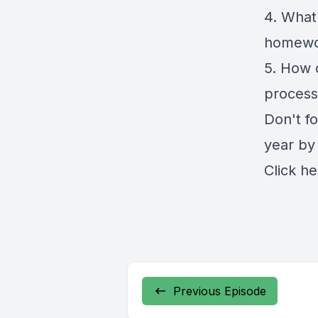
4. What
homewo
5. How 
process
Don't fo
year by
Click
he
Previous Episode