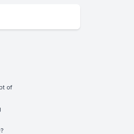
pt of
g
e?