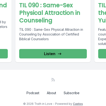
And
TIL 090 : Same-Sex
TI
Physical Attraction in
th
Counseling
Yui
d by
elors
TIL 090 : Same-Sex Physical Attraction in
Featu
Counseling by Association of Certified
coun
Biblical Counselors
Expe
solut
Listen
Podcast
About
Subscribe
© 2026 Truth in Love - Powered by
Castos