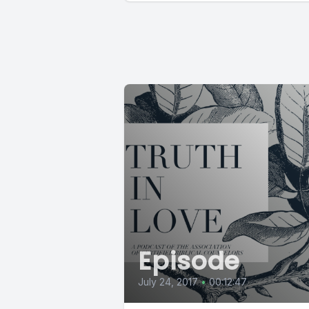
Episode
July 24, 2017
•
00:12:47