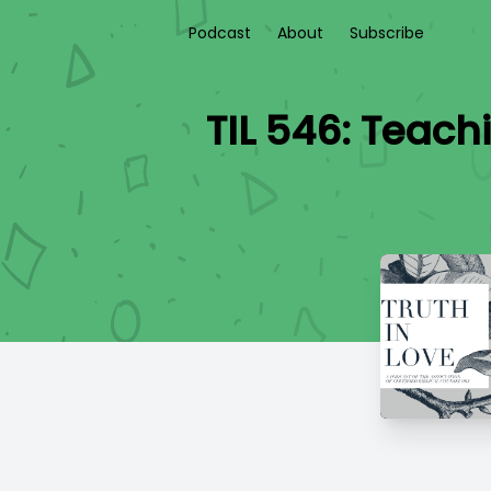
Podcast
About
Subscribe
TIL 546: Teach