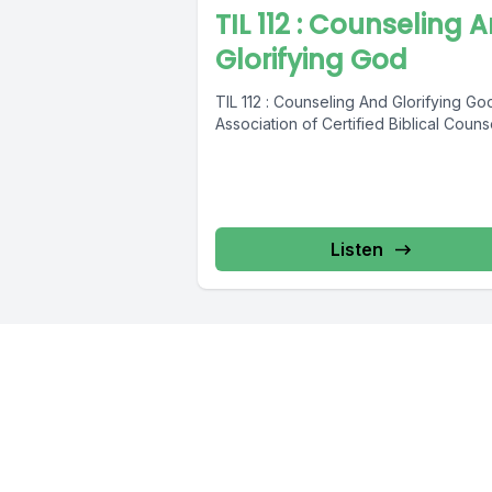
TIL 112 : Counseling 
Glorifying God
TIL 112 : Counseling And Glorifying Go
Association of Certified Biblical Couns
Listen