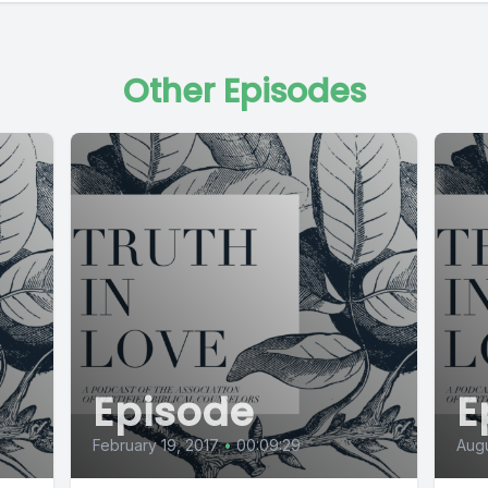
Other Episodes
Episode
E
February 19, 2017
•
00:09:29
Augu