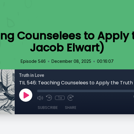
ing Counselees to Apply t
Jacob Elwart)
•
•
Episode 546
December 08, 2025
00:16:07
Truth in Love
1x
SUBSCRIBE
SHARE