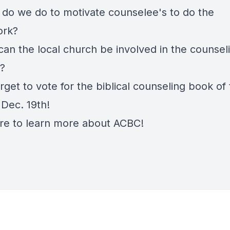
 do we do to motivate counselee's to do the
rk?
can the local church be involved in the counsel
?
rget to vote for the biblical counseling book of
 Dec. 19th!
re
to learn more about ACBC!