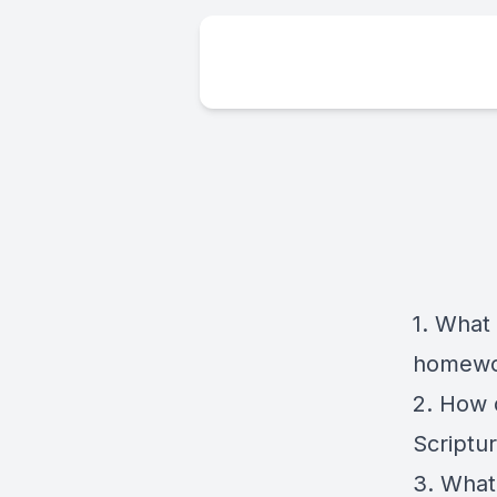
1. What 
homewo
2. How 
Scriptu
3. What