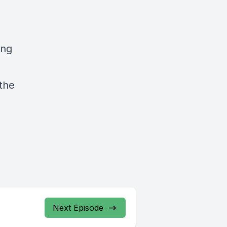
ing
 the
Next Episode