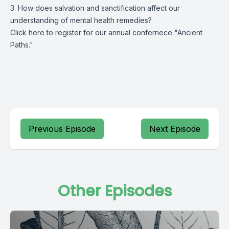
3. How does salvation and sanctification affect our
understanding of mental health remedies?
Click
here
to register for our annual confernece "Ancient
Paths."
Previous Episode
Next Episode
Other Episodes