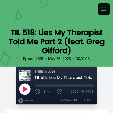
TIL 518: Lies My Therapist
Told Me Part 2 (feat. Greg
Gifford)
•
•
Episode 518
May 26, 2025
00:19:08
Truth in Love
1x
00:00
/
00:19:08
SUBSCRIBE
SHARE