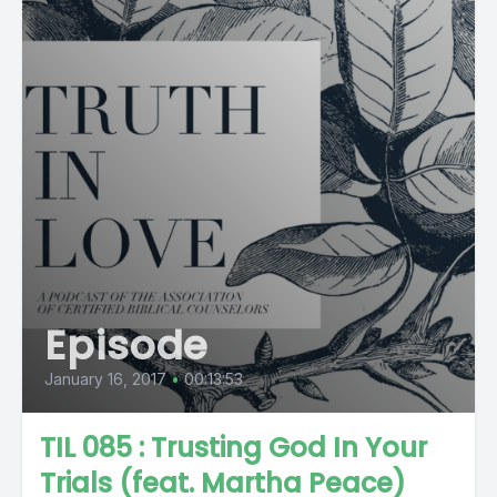
Episode
January 16, 2017
•
00:13:53
TIL 085 : Trusting God In Your
Trials (feat. Martha Peace)