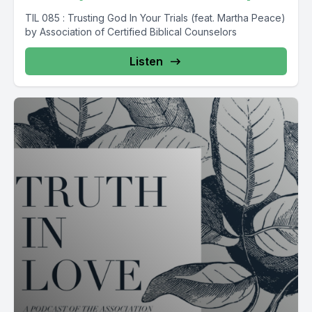
TIL 085 : Trusting God In Your Trials (feat. Martha Peace)
by Association of Certified Biblical Counselors
Listen