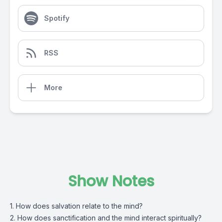
Spotify
RSS
More
Show Notes
1. How does salvation relate to the mind?
2. How does sanctification and the mind interact spiritually?