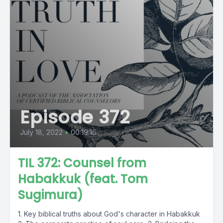
Episode 372
July 18, 2022
•
00:19:16
TIL 372: Counsel from
Habakkuk (feat. Tom
Sugimura)
1. Key biblical truths about God's character in Habakkuk