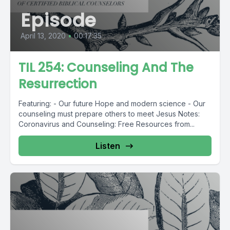
Episode
April 13, 2020
•
00:17:35
TIL 254: Counseling And The
Resurrection
Featuring: - Our future Hope and modern science - Our
counseling must prepare others to meet Jesus Notes:
Coronavirus and Counseling: Free Resources from...
Listen