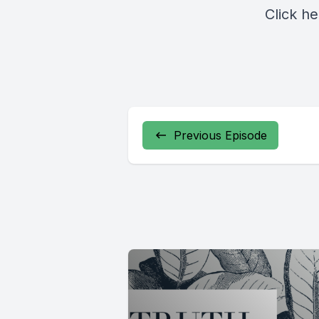
Click
he
Previous Episode