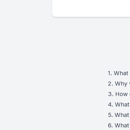
1. What
2. Why
3. How 
4. What
5. What
6. What