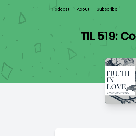
Podcast
About
Subscribe
TIL 519: 