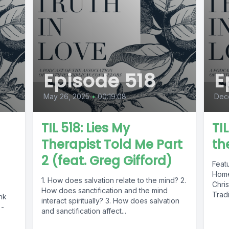
Episode 518
E
May 26, 2025
•
00:19:08
Dec
TIL 518: Lies My
TI
Therapist Told Me Part
th
2 (feat. Greg Gifford)
Feat
Home
1. How does salvation relate to the mind? 2.
Chri
How does sanctification and the mind
Tradi
nk
interact spiritually? 3. How does salvation
 -
and sanctification affect...