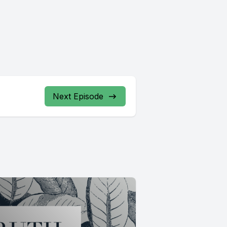
Next Episode