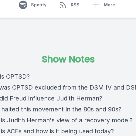
Spotify
RSS
More
Show Notes
 is CPTSD?
 was CPTSD excluded from the DSM IV and D
did Freud influence Judith Herman?
 halted this movement in the 80s and 90s?
 is Judith Herman's view of a recovery model?
 is ACEs and how is it being used today?