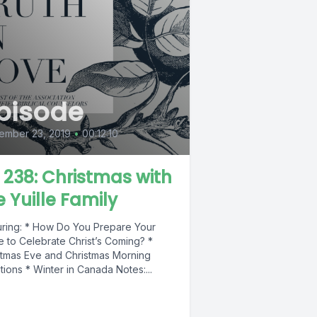
pisode
ember 23, 2019
•
00:12:10
L 238: Christmas with
e Yuille Family
uring: * How Do You Prepare Your
 to Celebrate Christ’s Coming? *
stmas Eve and Christmas Morning
tions * Winter in Canada Notes:...