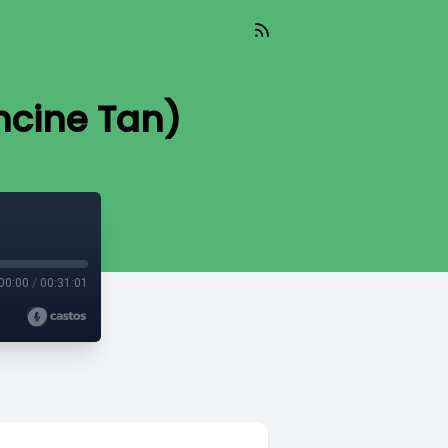
ncine Tan)
00:00
/
00:31:01