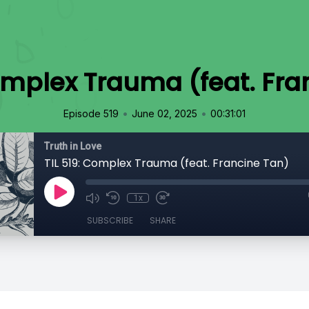
Complex Trauma (feat. Fra
•
•
Episode 519
June 02, 2025
00:31:01
Truth in Love
TIL 519: Complex Trauma (feat. Francine Tan)
1x
SUBSCRIBE
SHARE