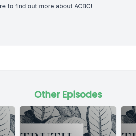
re
to find out more about ACBC!
Other Episodes