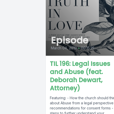
Episode
March 04, 2019
•
00:15:25
TIL 196: Legal Issues
and Abuse (feat.
Deborah Dewart,
Attorney)
Featuring: - How the church should thi
about Abuse from a legal perspective
recommendations for consent forms -
steps to further understand your...