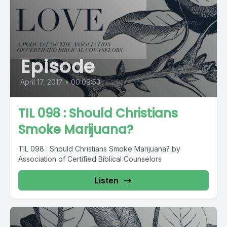
Episode
April 17, 2017
•
00:09:53
TIL 098 : Should Christians
Smoke Marijuana?
TIL 098 : Should Christians Smoke Marijuana? by
Association of Certified Biblical Counselors
Listen