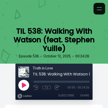
TIL 538: Walking With
Watson (feat. Stephen
Yuille)
•
•
Episode 538
October 13, 2025
00:24:26
Truth in Love
1x
00:00
/
00:24:26
SUBSCRIBE
SHARE