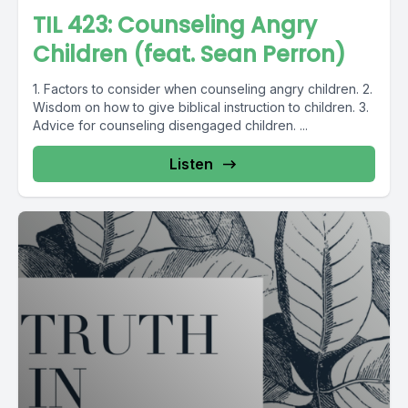
TIL 423: Counseling Angry
Children (feat. Sean Perron)
1. Factors to consider when counseling angry children. 2.
Wisdom on how to give biblical instruction to children. 3.
Advice for counseling disengaged children. ...
Listen