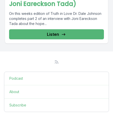
Joni Eareckson Tada)
On this weeks edition of Truth in Love Dr. Dale Johnson
completes part 2 of an interview with Joni Eareckson
Tada about the hope...
Listen
Podcast
About
Subscribe