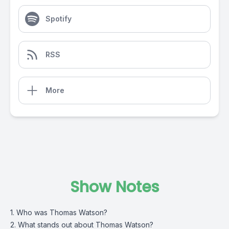
Spotify
RSS
More
Show Notes
1. Who was Thomas Watson?
2. What stands out about Thomas Watson?