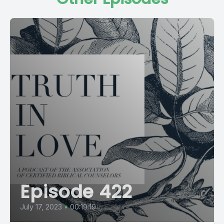
Episode 422
July 17, 2023
•
00:19:19