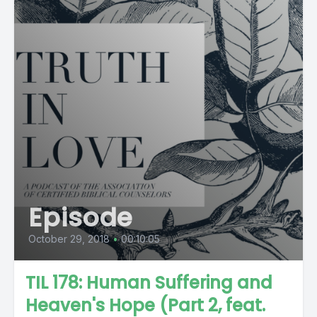
Episode
October 29, 2018
•
00:10:05
TIL 178: Human Suffering and
Heaven's Hope (Part 2, feat.