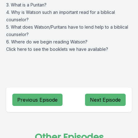
3. What is a Puritan?
4. Why is Watson such an important read for a biblical
counselor?
5. What does Watson/Puritans have to lend help to a biblical
counselor?
6. Where do we begin reading Watson?
Click
here
to see the booklets we have available?
Previous Episode
Next Episode
Other Episodes