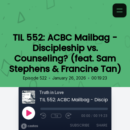
TIL 552: ACBC Mailbag -
Discipleship vs.
Counseling? (feat. Sam
Stephens & Francine Tan)
•
•
Episode 522
January 26, 2026
00:19:23
Truth in Love
1x
00:00
/
00:19:23
SUBSCRIBE
SHARE