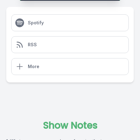
Spotify
RSS
More
Show Notes