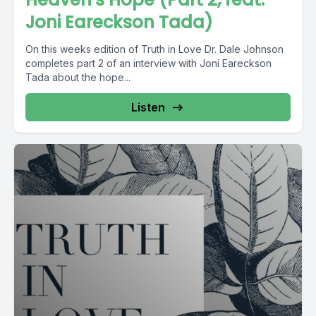
Joni Eareckson Tada)
On this weeks edition of Truth in Love Dr. Dale Johnson
completes part 2 of an interview with Joni Eareckson
Tada about the hope...
Listen