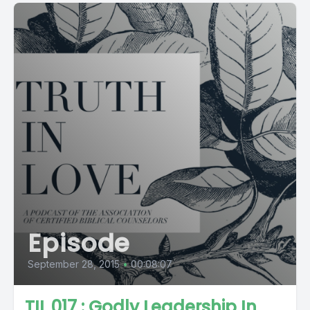
Episode
September 28, 2015
•
00:08:07
TIL 017 : Godly Leadership In