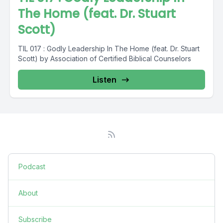
The Home (feat. Dr. Stuart
Scott)
TIL 017 : Godly Leadership In The Home (feat. Dr. Stuart
Scott) by Association of Certified Biblical Counselors
Listen
Podcast
About
Subscribe