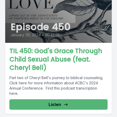
Episode 450
January 29, 2024
•
00:22:38
TIL 450: God's Grace Through
Child Sexual Abuse (feat.
Cheryl Bell)
Part two of Cheryl Bell's journey to biblical counseling.
Click here for more information about ACBC's 2024
Annual Conference. Find this podcast transcription
here.
Listen