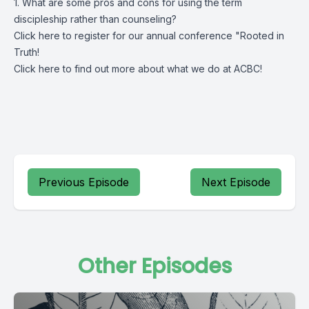
1. What are some pros and cons for using the term
discipleship rather than counseling?
Click
here
to register for our annual conference "Rooted in
Truth!
Click
here
to find out more about what we do at ACBC!
Previous Episode
Next Episode
Other Episodes