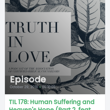
Episode
October 29, 2018
•
00:10:05
TIL 178: Human Suffering and
Heaven's Hope (Part 2, feat.