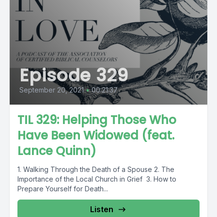
Episode 329
September 20, 2021
•
00:21:37
TIL 329: Helping Those Who
Have Been Widowed (feat.
Lance Quinn)
1. Walking Through the Death of a Spouse 2. The
Importance of the Local Church in Grief 3. How to
Prepare Yourself for Death...
Listen