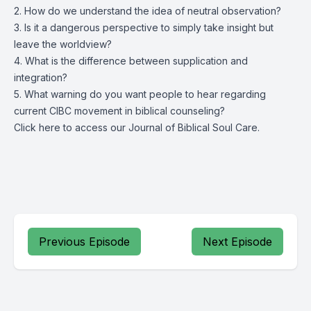
2. How do we understand the idea of neutral observation?
3. Is it a dangerous perspective to simply take insight but
leave the worldview?
4. What is the difference between supplication and
integration?
5. What warning do you want people to hear regarding
current CIBC movement in biblical counseling?
Click
here
to access our Journal of Biblical Soul Care.
Previous Episode
Next Episode