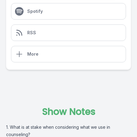
Spotify
RSS
More
Show Notes
1. What is at stake when considering what we use in
counseling?