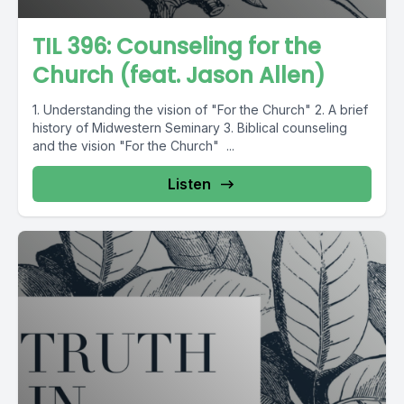
TIL 396: Counseling for the
Church (feat. Jason Allen)
1. Understanding the vision of "For the Church" 2. A brief
history of Midwestern Seminary 3. Biblical counseling
and the vision "For the Church" ...
Listen