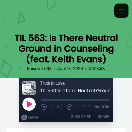
TIL 563: Is There Neutral
Ground in Counseling
(feat. Keith Evans)
•
•
Episode 563
April 13, 2026
00:18:58
Truth in Love
1x
00:00
/
00:18:58
SUBSCRIBE
SHARE