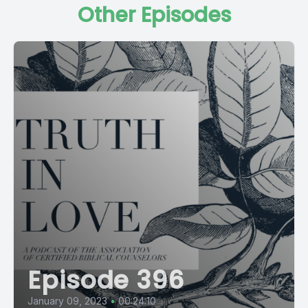
Other Episodes
Episode 396
January 09, 2023
•
00:24:10