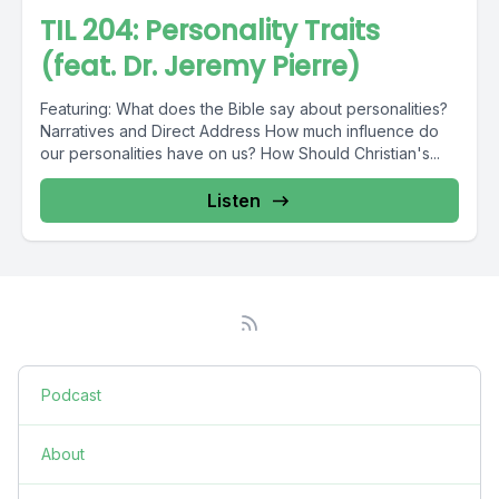
TIL 204: Personality Traits
(feat. Dr. Jeremy Pierre)
Featuring: What does the Bible say about personalities?
Narratives and Direct Address How much influence do
our personalities have on us? How Should Christian's...
Listen
Podcast
About