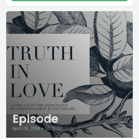
Episode
April 29, 2019
•
00:15:32