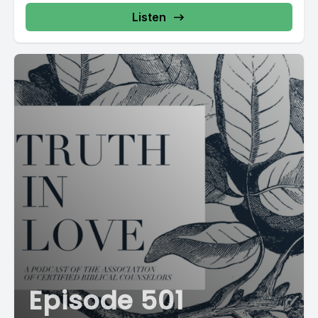
Listen
Episode 501