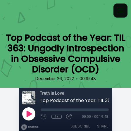
Top Podcast of the Year: TIL
363: Ungodly Introspection
in Obsessive Compulsive
Disorder (OCD)
•
December 26, 2022
00:19:48
Truth in Love
1x
00:00
/
00:19:48
SUBSCRIBE
SHARE