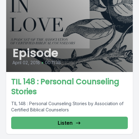
Episode
April 02, 2018
•
00:11:38
TIL 148 : Personal Counseling
Stories
TIL 148 : Personal Counseling Stories by Association of
Certified Biblical Counselors
Listen