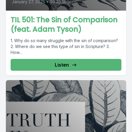
January 27, 2025
•
00:20:18
TIL 501: The Sin of Comparison
(feat. Adam Tyson)
1. Why do so many struggle with the sin of comparison?
2. Where do we see this type of sin in Scripture? 3.
How...
Listen