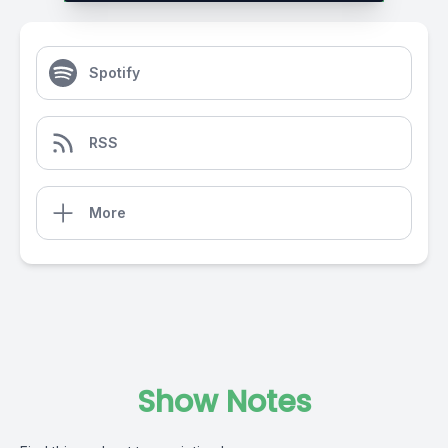
Spotify
RSS
More
Show Notes