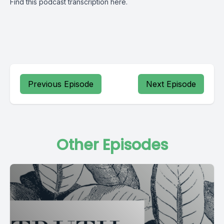
Find this podcast transcription
here.
Previous Episode
Next Episode
Other Episodes