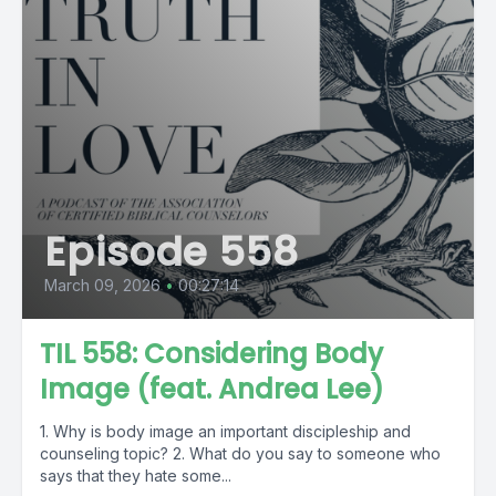
Episode 558
March 09, 2026
•
00:27:14
TIL 558: Considering Body
Image (feat. Andrea Lee)
1. Why is body image an important discipleship and
counseling topic? 2. What do you say to someone who
says that they hate some...