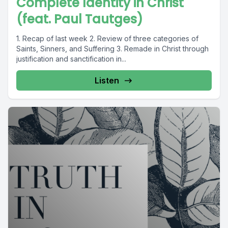
Complete Identity in Christ
(feat. Paul Tautges)
1. Recap of last week 2. Review of three categories of
Saints, Sinners, and Suffering 3. Remade in Christ through
justification and sanctification in...
Listen