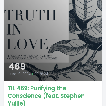
469
June 10, 2024
•
00:28:24
TIL 469: Purifying the
Conscience (feat. Stephen
Yuille)