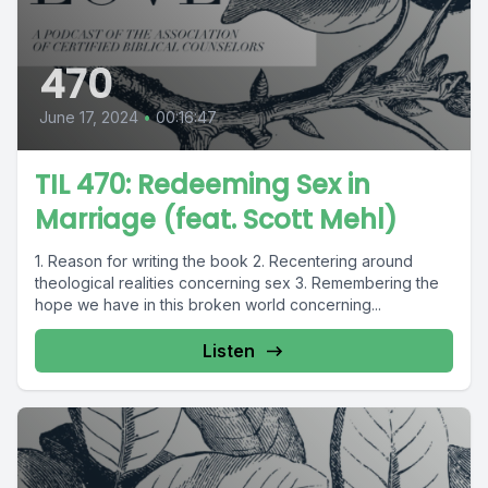
470
June 17, 2024
•
00:16:47
TIL 470: Redeeming Sex in
Marriage (feat. Scott Mehl)
1. Reason for writing the book 2. Recentering around
theological realities concerning sex 3. Remembering the
hope we have in this broken world concerning...
Listen