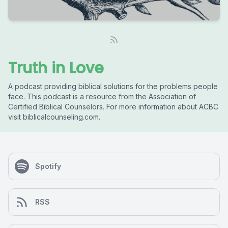
Truth in Love
A podcast providing biblical solutions for the problems people
face. This podcast is a resource from the Association of
Certified Biblical Counselors. For more information about ACBC
visit biblicalcounseling.com.
Spotify
RSS