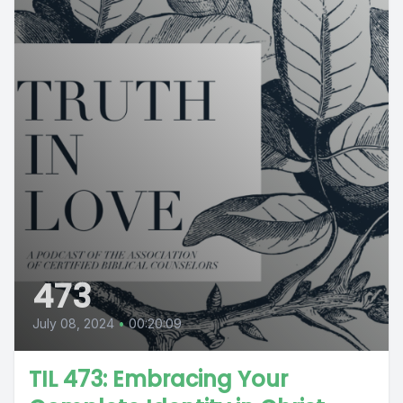
473
July 08, 2024
•
00:20:09
TIL 473: Embracing Your