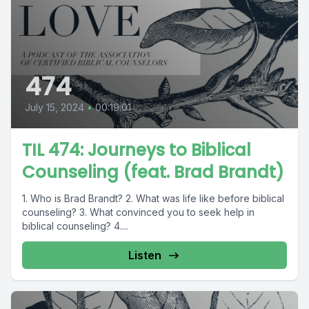
474
July 15, 2024
•
00:19:01
TIL 474: Journeys to Biblical
Counseling (feat. Brad Brandt)
1. Who is Brad Brandt? 2. What was life like before biblical
counseling? 3. What convinced you to seek help in
biblical counseling? 4....
Listen