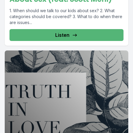
1. When should we talk to our kids about sex? 2. What
categories should be covered? 3. What to do when there
are issues...
Listen