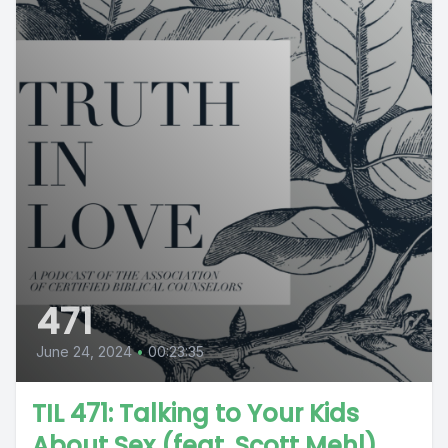
471
June 24, 2024
•
00:23:35
TIL 471: Talking to Your Kids
About Sex (feat. Scott Mehl)