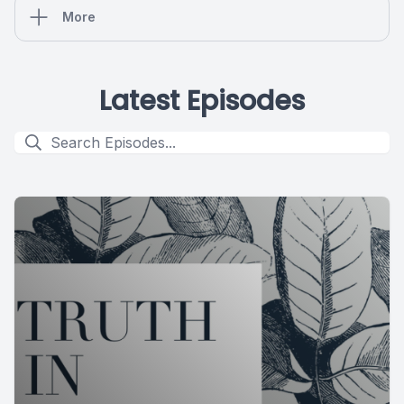
More
Latest Episodes