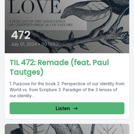
472
July 01, 2024
•
00:19:02
TIL 472: Remade (feat. Paul
Tautges)
1. Purpose for the book 2. Perspective of our identity from
World vs. from Scripture 3. Paradigm of the 3 lenses of
our identity...
Listen