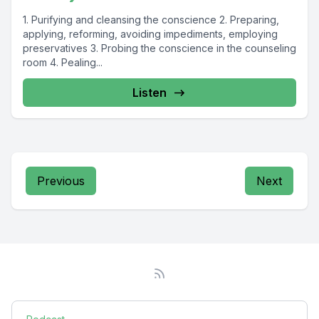
1. Purifying and cleansing the conscience 2. Preparing,
applying, reforming, avoiding impediments, employing
preservatives 3. Probing the conscience in the counseling
room 4. Pealing...
Listen
Previous
Next