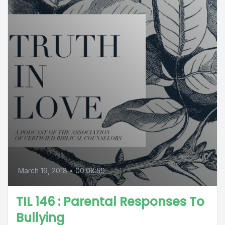
March 19, 2018
•
00:08:59
TIL 146 : Parental Responses To
Bullying