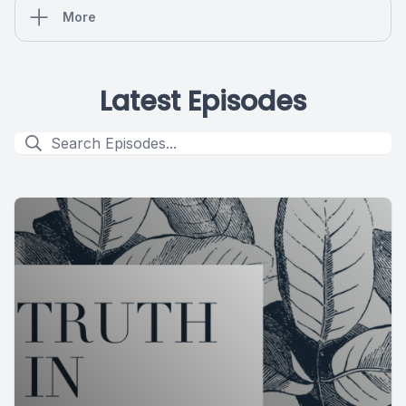
More
Latest Episodes