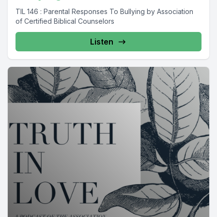
TIL 146 : Parental Responses To Bullying by Association
of Certified Biblical Counselors
Listen