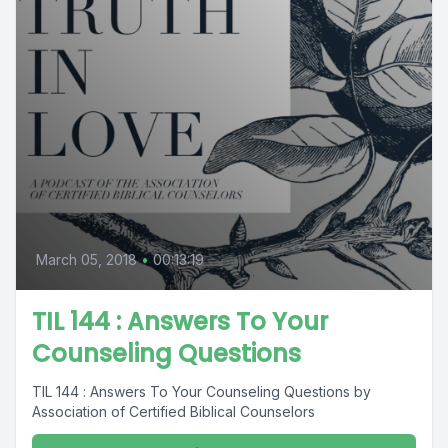
March 05, 2018
•
00:13:19
TIL 144 : Answers To Your
Counseling Questions
TIL 144 : Answers To Your Counseling Questions by
Association of Certified Biblical Counselors