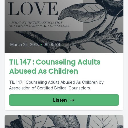
March 25, 2018
•
00:09:34
TIL 147 : Counseling Adults
Abused As Children
TIL 147 : Counseling Adults Abused As Children by
Association of Certified Biblical Counselors
Listen