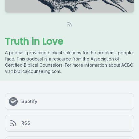
Truth in Love
A podcast providing biblical solutions for the problems people
face. This podcast is a resource from the Association of
Certified Biblical Counselors. For more information about ACBC
visit biblicalcounseling.com.
Spotify
RSS