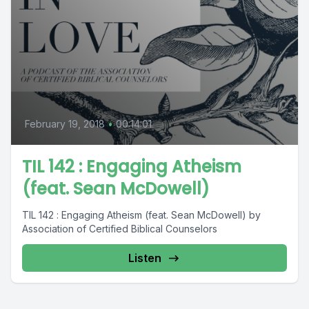
February 19, 2018
•
00:14:01
TIL 142 : Engaging Atheism
(feat. Sean McDowell)
TIL 142 : Engaging Atheism (feat. Sean McDowell) by
Association of Certified Biblical Counselors
Listen