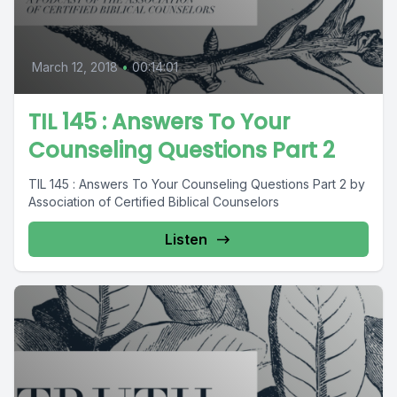
March 12, 2018
•
00:14:01
TIL 145 : Answers To Your
Counseling Questions Part 2
TIL 145 : Answers To Your Counseling Questions Part 2 by
Association of Certified Biblical Counselors
Listen