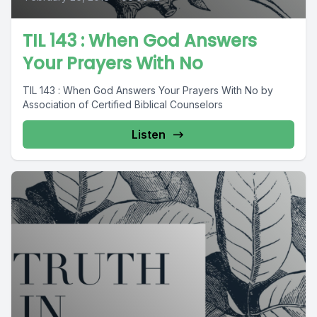
TIL 143 : When God Answers
Your Prayers With No
TIL 143 : When God Answers Your Prayers With No by
Association of Certified Biblical Counselors
Listen