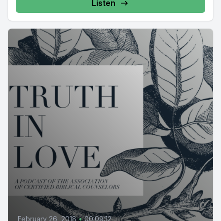
Listen
February 26, 2018
•
00:09:12