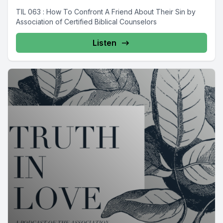
TIL 063 : How To Confront A Friend About Their Sin by
Association of Certified Biblical Counselors
Listen