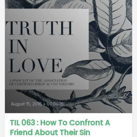
August 15, 2016
•
00:09:16
TIL 063 : How To Confront A
Friend About Their Sin