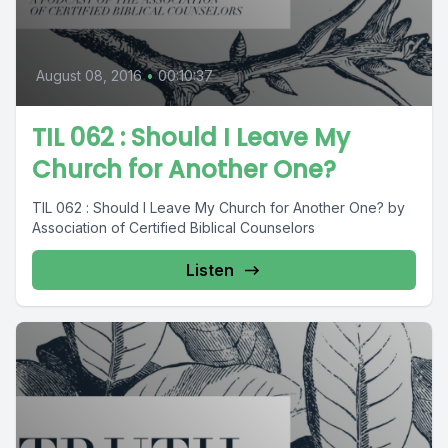
August 08, 2016
•
00:10:37
TIL 062 : Should I Leave My
Church for Another One?
TIL 062 : Should I Leave My Church for Another One? by
Association of Certified Biblical Counselors
Listen