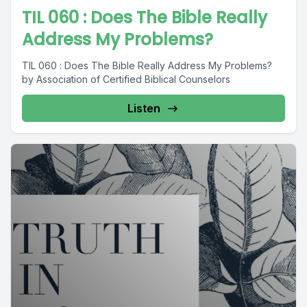
TIL 060 : Does The Bible Really
Address My Problems?
TIL 060 : Does The Bible Really Address My Problems?
by Association of Certified Biblical Counselors
Listen