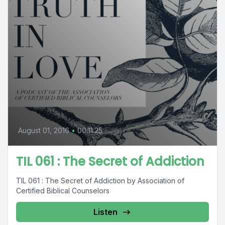
August 01, 2016
•
00:11:25
TIL 061 : The Secret of Addiction
TIL 061 : The Secret of Addiction by Association of
Certified Biblical Counselors
Listen