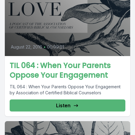
August 22, 2016
•
00:09:01
TIL 064 : When Your Parents
Oppose Your Engagement
TIL 064 : When Your Parents Oppose Your Engagement
by Association of Certified Biblical Counselors
Listen