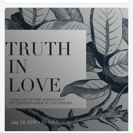
July 24, 2016
•
00:10:03