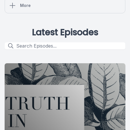
More
Latest Episodes