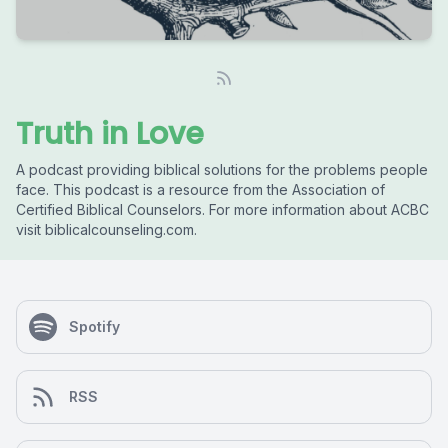
Truth in Love
A podcast providing biblical solutions for the problems people
face. This podcast is a resource from the Association of
Certified Biblical Counselors. For more information about ACBC
visit biblicalcounseling.com.
Spotify
RSS