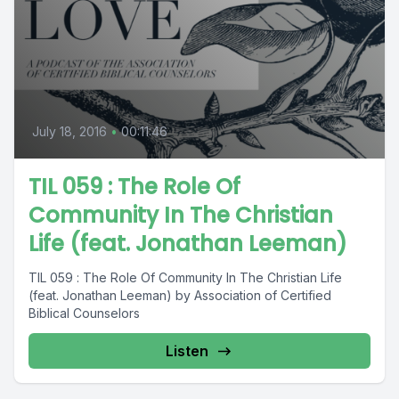
July 18, 2016
•
00:11:46
TIL 059 : The Role Of
Community In The Christian
Life (feat. Jonathan Leeman)
TIL 059 : The Role Of Community In The Christian Life
(feat. Jonathan Leeman) by Association of Certified
Biblical Counselors
Listen