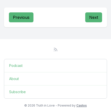
Previous
Next
Podcast
About
Subscribe
© 2026 Truth in Love - Powered by
Castos