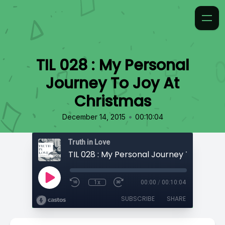
TIL 028 : My Personal
Journey To Joy At
Christmas
•
December 14, 2015
00:10:04
Truth in Love
1x
00:00
/
00:10:04
SUBSCRIBE
SHARE