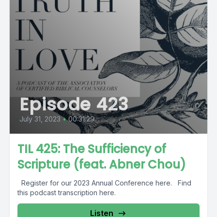
Episode 423
July 31, 2023
•
00:31:29
TIL 425: The Sufficiency of
Scripture (feat. Abner Chou)
Register for our 2023 Annual Conference here. Find
this podcast transcription here.
Listen