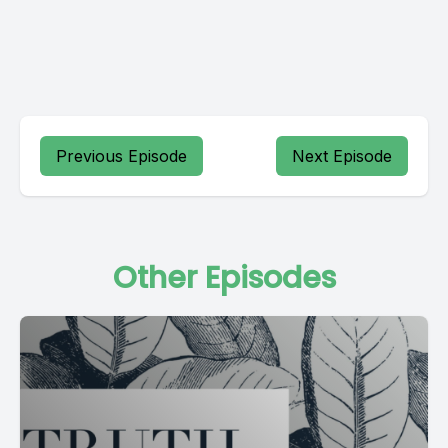
Previous Episode
Next Episode
Other Episodes