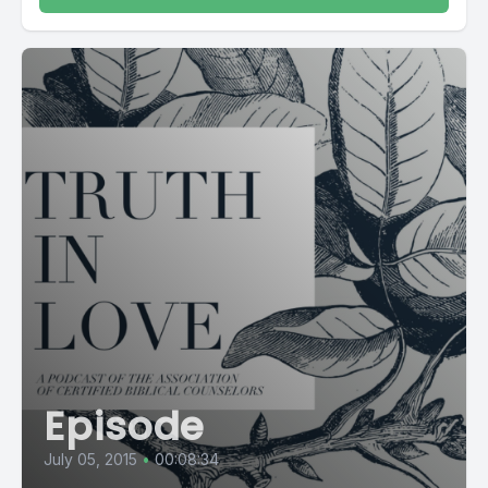
Episode
July 05, 2015
•
00:08:34