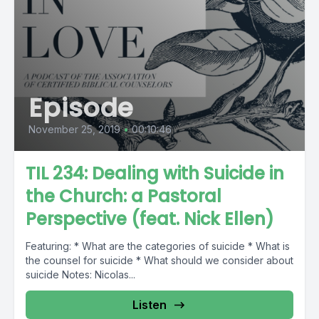
Episode
November 25, 2019
•
00:10:46
TIL 234: Dealing with Suicide in
the Church: a Pastoral
Perspective (feat. Nick Ellen)
Featuring: * What are the categories of suicide * What is
the counsel for suicide * What should we consider about
suicide Notes: Nicolas...
Listen