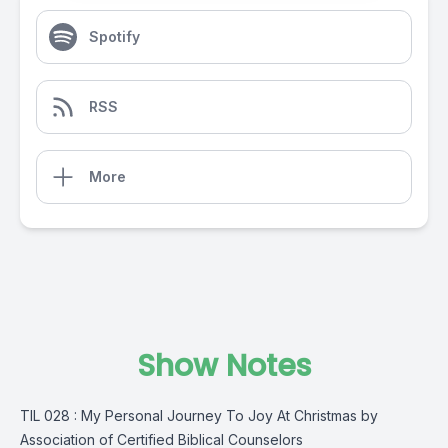
Spotify
RSS
More
Show Notes
TIL 028 : My Personal Journey To Joy At Christmas by
Association of Certified Biblical Counselors