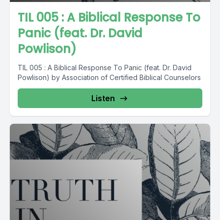
TIL 005 : A Biblical Response To
Panic (feat. Dr. David
Powlison)
TIL 005 : A Biblical Response To Panic (feat. Dr. David
Powlison) by Association of Certified Biblical Counselors
Listen