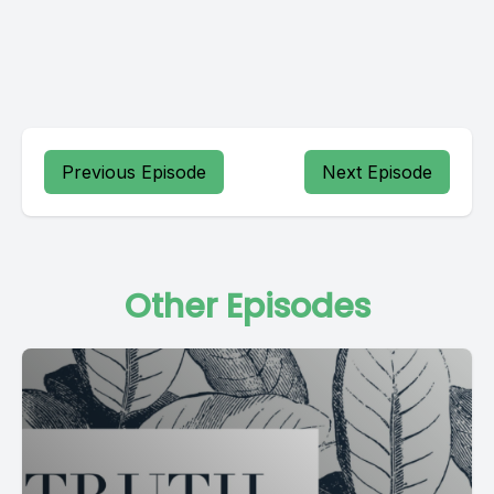
Previous Episode
Next Episode
Other Episodes