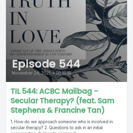
Episode 544
November 24, 2025
•
00:16:10
TIL 544: ACBC Mailbag -
Secular Therapy? (feat. Sam
Stephens & Francine Tan)
1. How do we approach someone who is involved in
secular therapy? 2. Questions to ask in an initial