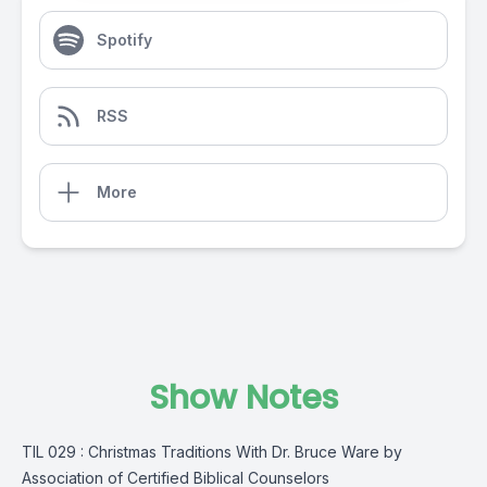
Spotify
RSS
More
Show Notes
TIL 029 : Christmas Traditions With Dr. Bruce Ware by
Association of Certified Biblical Counselors