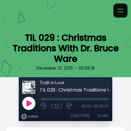
TIL 029 : Christmas
Traditions With Dr. Bruce
Ware
•
December 21, 2015
00:09:19
Truth in Love
1x
00:00
/
00:09:19
SUBSCRIBE
SHARE