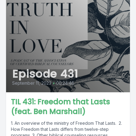
Episode 431
September 11, 2023
•
00:24:46
TIL 431: Freedom that Lasts
(feat. Ben Marshall)
1. An overview of the ministry of Freedom That Lasts. 2.
How Freedom that Lasts differs from twelve-step
programs. 3. Other biblical counseling resources...