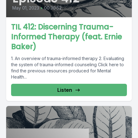
May 01, 2023
•
00:30:52
TIL 412: Discerning Trauma-
Informed Therapy (feat. Ernie
Baker)
1. An overview of trauma-informed therapy 2. Evaluating
the system of trauma-informed counseling Click here to
find the previous resources produced for Mental
Health...
Listen