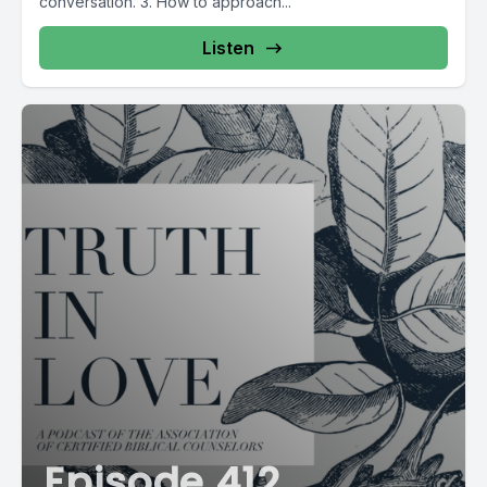
conversation. 3. How to approach...
Listen
Episode 412