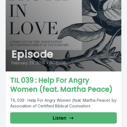
Episode
February 29, 2016
•
00:10:06
TIL 039 : Help For Angry
Women (feat. Martha Peace)
TIL 039 : Help For Angry Women (feat. Martha Peace) by
Association of Certified Biblical Counselors
Listen