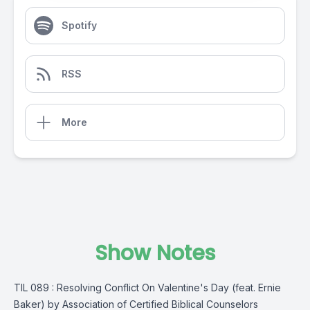
Spotify
RSS
More
Show Notes
TIL 089 : Resolving Conflict On Valentine's Day (feat. Ernie
Baker) by Association of Certified Biblical Counselors