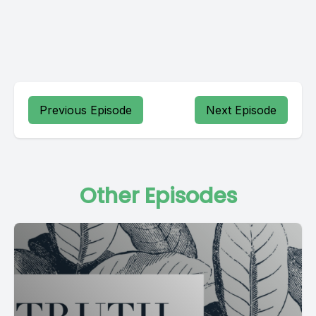
Previous Episode
Next Episode
Other Episodes