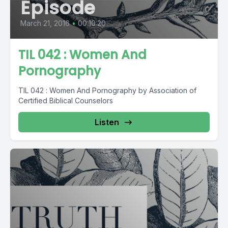
Episode
March 21, 2016
•
00:10:20
TIL 042 : Women And
Pornography
TIL 042 : Women And Pornography by Association of
Certified Biblical Counselors
Listen