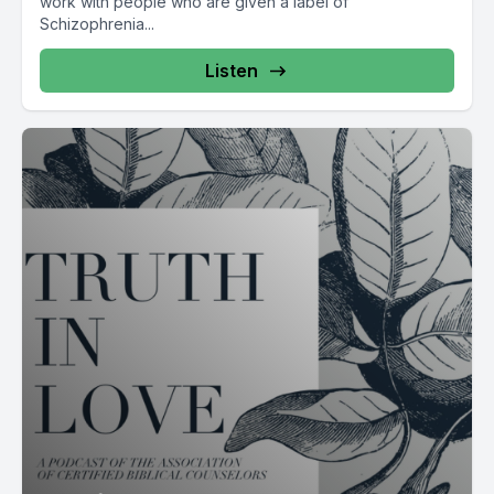
work with people who are given a label of
Schizophrenia...
Listen