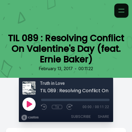
TIL 089 : Resolving Conflict
On Valentine's Day (feat.
Ernie Baker)
•
February 13, 2017
00:11:22
Truth in Love
1x
00:00
/
00:11:22
SUBSCRIBE
SHARE