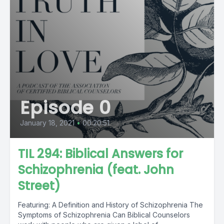
Episode 0
January 18, 2021
•
00:20:51
TIL 294: Biblical Answers for
Schizophrenia (feat. John
Street)
Featuring: A Definition and History of Schizophrenia The
Symptoms of Schizophrenia Can Biblical Counselors