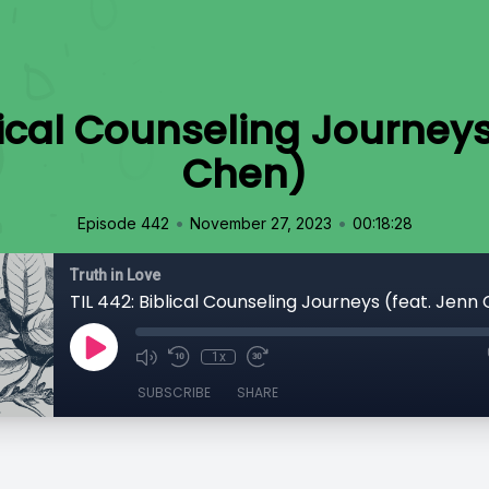
blical Counseling Journeys
Chen)
•
•
Episode 442
November 27, 2023
00:18:28
Truth in Love
TIL 442: Biblical Counseling Journeys (feat. Jenn
1x
SUBSCRIBE
SHARE