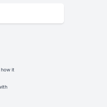
 how it
with