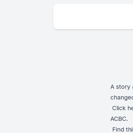
A story 
changed 
Click
h
ACBC.
Find th