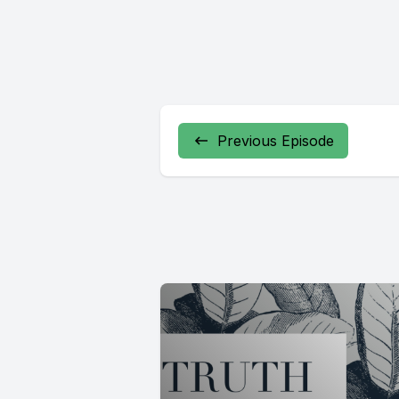
Previous Episode