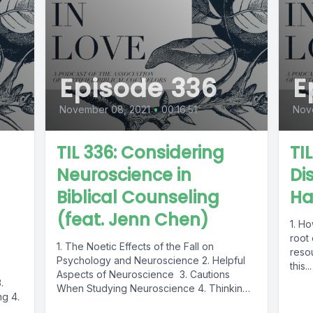
Episode 336
E
November 08, 2021
•
00:16:51
Nov
TIL 336: Considering
TI
h
Neuroscience in
Di
Biblical Counseling
Ha
(feat. Jenn Chen)
1. Ho
root
1. The Noetic Effects of the Fall on
reso
Psychology and Neuroscience 2. Helpful
this...
Aspects of Neuroscience 3. Cautions
.
When Studying Neuroscience 4. Thinking
ng 4.
Biblically...