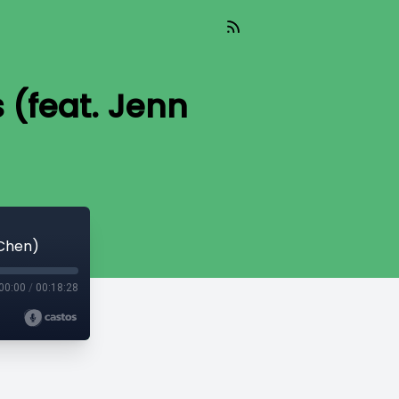
 (feat. Jenn
 Chen)
00:00
/
00:18:28