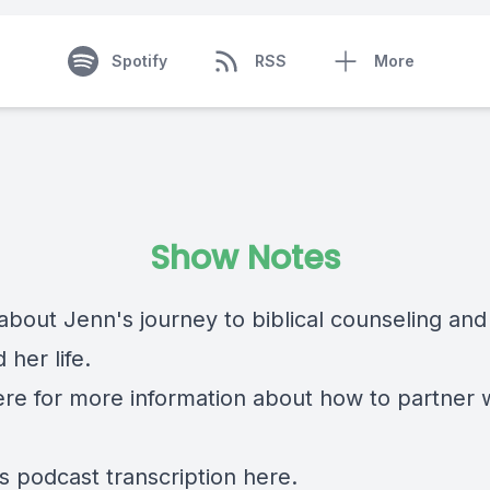
Spotify
RSS
More
Show Notes
about Jenn's journey to biblical counseling and
her life.
ere
for more information about how to partner 
is podcast transcription
here.