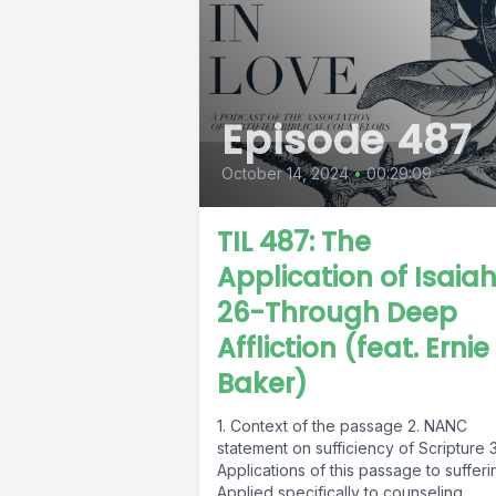
Episode 487
October 14, 2024
•
00:29:09
TIL 487: The
Application of Isaia
26-Through Deep
Affliction (feat. Ernie
Baker)
1. Context of the passage 2. NANC
statement on sufficiency of Scripture 3
Applications of this passage to sufferi
Applied specifically to counseling...