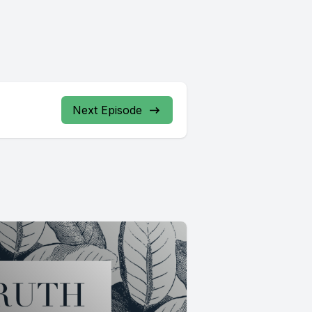
Next Episode