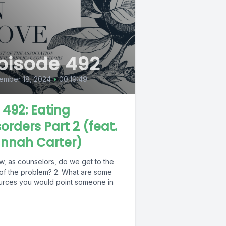
pisode 492
ember 18, 2024
•
00:19:49
L 492: Eating
sorders Part 2 (feat.
nnah Carter)
w, as counselors, do we get to the
 of the problem? 2. What are some
urces you would point someone in