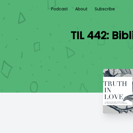
Podcast
About
Subscribe
TIL 442: Bi