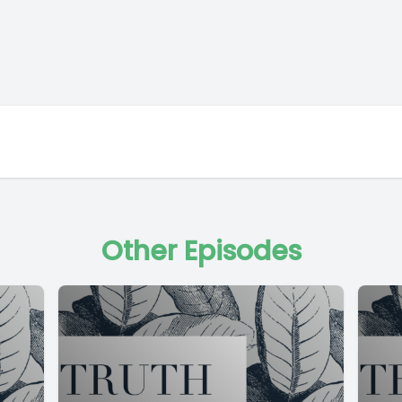
Other Episodes