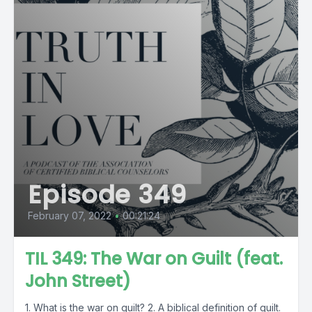
Episode 349
February 07, 2022
•
00:21:24
TIL 349: The War on Guilt (feat.
John Street)
1. What is the war on guilt? 2. A biblical definition of guilt.