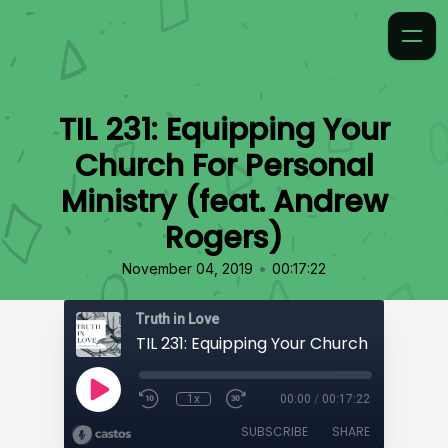
TIL 231: Equipping Your
Church For Personal
Ministry (feat. Andrew
Rogers)
•
November 04, 2019
00:17:22
Truth in Love
1x
00:00
/
00:17:22
SUBSCRIBE
SHARE