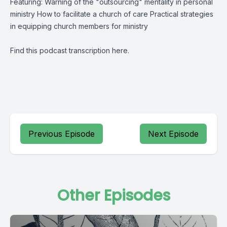
Featuring: Warning of the "outsourcing" mentality in personal
ministry How to facilitate a church of care Practical strategies
in equipping church members for ministry
Find this podcast transcription
here
.
Previous Episode
Next Episode
Other Episodes