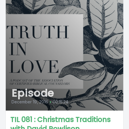
Episode
December 19, 2016
•
00:15:24
TIL 081 : Christmas Traditions
with David Powlison