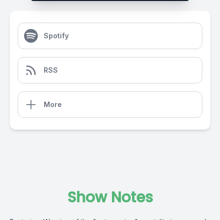
Spotify
RSS
More
Show Notes