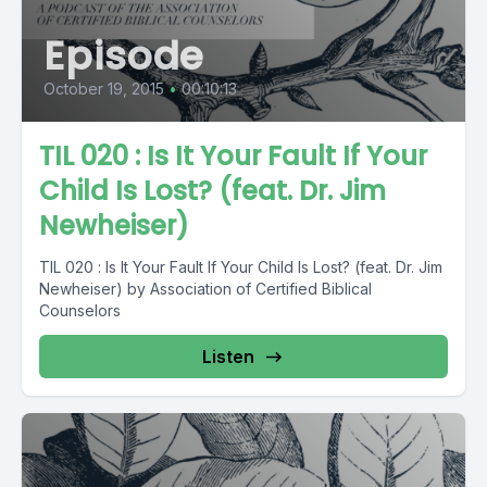
Episode
October 19, 2015
•
00:10:13
TIL 020 : Is It Your Fault If Your
Child Is Lost? (feat. Dr. Jim
Newheiser)
TIL 020 : Is It Your Fault If Your Child Is Lost? (feat. Dr. Jim
Newheiser) by Association of Certified Biblical
Counselors
Listen