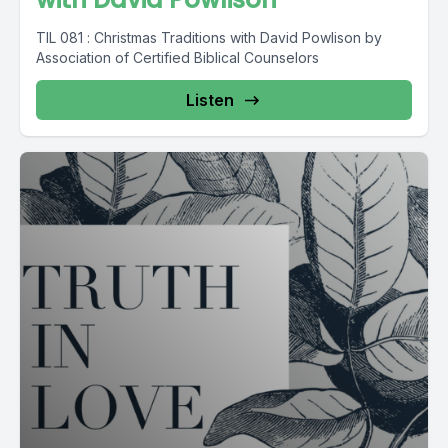
TIL 081 : Christmas Traditions with David Powlison by
Association of Certified Biblical Counselors
Listen