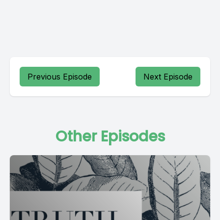
Previous Episode
Next Episode
Other Episodes