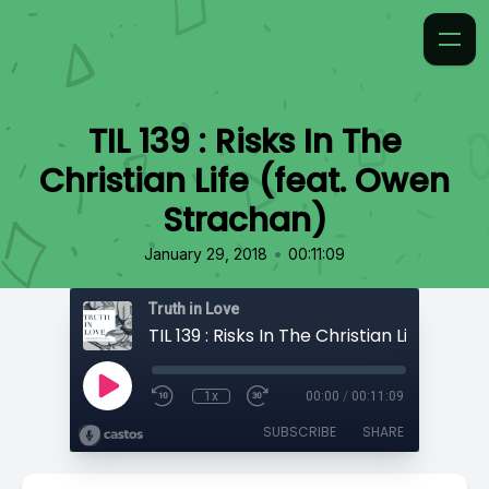
TIL 139 : Risks In The
Christian Life (feat. Owen
Strachan)
•
January 29, 2018
00:11:09
Truth in Love
1x
00:00
/
00:11:09
SUBSCRIBE
SHARE