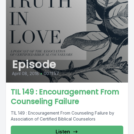
Episode
April 08, 2018
•
00:11:57
TIL 149 : Encouragement From
Counseling Failure
TIL 149 : Encouragement From Counseling Failure by
Association of Certified Biblical Counselors
Listen