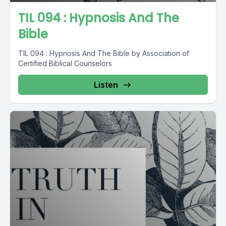
TIL 094 : Hypnosis And The
Bible
TIL 094 : Hypnosis And The Bible by Association of
Certified Biblical Counselors
Listen