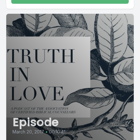
Episode
March 20, 2017
•
00:10:41