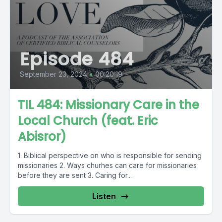
Episode 484
September 23, 2024
•
00:20:19
TIL 484: Missionary Care in the
Local Church (feat. Eric
Abisror)
1. Biblical perspective on who is responsible for sending
missionaries 2. Ways churhes can care for missionaries
before they are sent 3. Caring for...
Listen