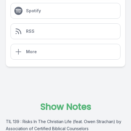
Spotify
RSS
More
Show Notes
TIL 139 : Risks In The Christian Life (feat. Owen Strachan) by
Association of Certified Biblical Counselors