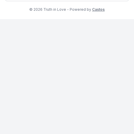
© 2026 Truth in Love - Powered by
Castos