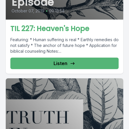
Episode
October 07, 2019
•
00:13:54
TIL 227: Heaven's Hope
Featuring: * Human suffering is real * Earthly remedies do
not satisfy * The anchor of future hope * Application for
biblical counseling Notes:...
Listen