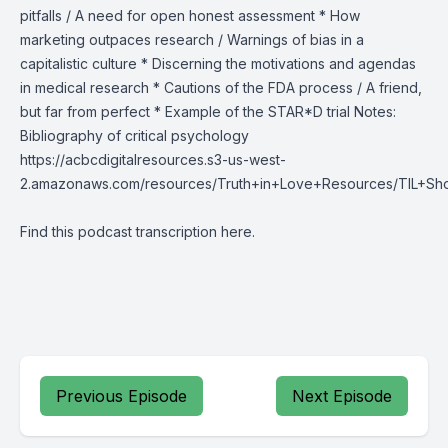
pitfalls / A need for open honest assessment * How
marketing outpaces research / Warnings of bias in a
capitalistic culture * Discerning the motivations and agendas
in medical research * Cautions of the FDA process / A friend,
but far from perfect * Example of the STAR*D trial Notes:
Bibliography of critical psychology
https://acbcdigitalresources.s3-us-west-
2.amazonaws.com/resources/Truth+in+Love+Resources/TIL+Sh
Find this podcast transcription
here
.
Previous Episode
Next Episode