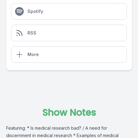
Spotify
RSS
More
Show Notes
Featuring: * Is medical research bad? / A need for
discernment in medical research * Examples of medical