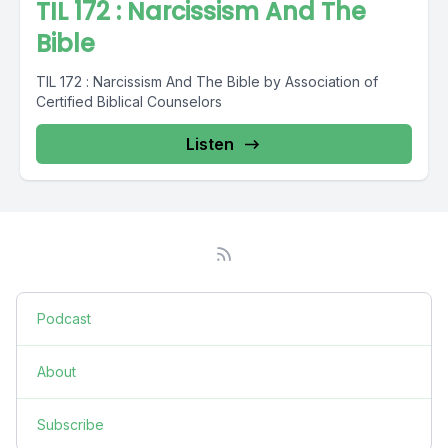
TIL 172 : Narcissism And The
Bible
TIL 172 : Narcissism And The Bible by Association of
Certified Biblical Counselors
Listen
Podcast
About
Subscribe