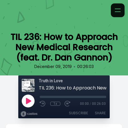
TIL 236: How to Approach
New Medical Research
(feat. Dr. Dan Gannon)
•
December 09, 2019
00:26:03
Truth in Love
1x
00:00
/
00:26:03
SUBSCRIBE
SHARE