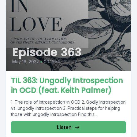
Episode 363
May 16, 2022
•
00:19:51
TIL 363: Ungodly Introspection
in OCD (feat. Keith Palmer)
1. The role of introspection in OCD 2. Godly introspection
vs. ungodly introspection 3. Practical steps for helping
those with ungodly introspection Find this...
Listen