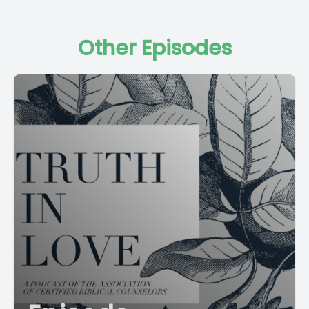
Other Episodes