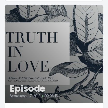
Episode
September 17, 2018
•
00:08:15