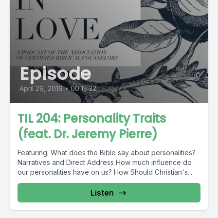
Episode
April 29, 2019
•
00:15:32
TIL 204: Personality Traits
(feat. Dr. Jeremy Pierre)
Featuring: What does the Bible say about personalities?
Narratives and Direct Address How much influence do
our personalities have on us? How Should Christian's...
Listen