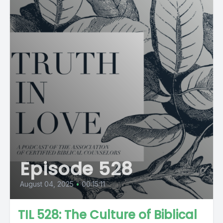
Episode 528
August 04, 2025
•
00:15:11
TIL 528: The Culture of Biblical