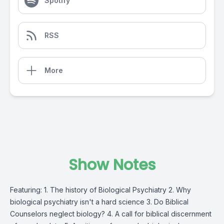
Spotify
RSS
More
Show Notes
Featuring: 1. The history of Biological Psychiatry 2. Why
biological psychiatry isn't a hard science 3. Do Biblical
Counselors neglect biology? 4. A call for biblical discernment