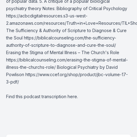
of popular data. 5. A critique of a popular biological
psychiatry theory Notes: Bibliography of Critical Psychology
https://acbcdigitalresources.s3-us-west-
2.amazonaws.com/resources/Truth+in+Love+Resources/TIL+Sh
The Sufficiency & Authority of Scripture to Diagnose & Cure
the Soul https://biblicalcounseling.com/the-sufficiency-
authority-of-scripture-to-diagnose-and-cure-the-soul/
Erasing the Stigma of Mental Illness – The Church's Role
https://biblicalcounseling.com/erasing-the-stigma-of-mental-
illness-the-churchs-role/ Biological Psychiatry by David
Powlison
https://www.ccef.org/shop/product/jbc-volume-17-
3-pdf/
Find this podcast transcription
here
.