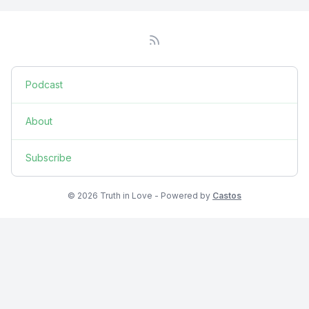
Podcast
About
Subscribe
© 2026 Truth in Love - Powered by
Castos