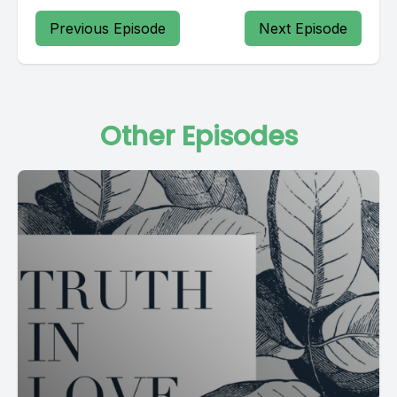
Previous Episode
Next Episode
Other Episodes