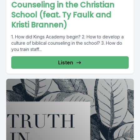
Counseling in the Christian
School (feat. Ty Faulk and
Kristi Brannen)
1. How did Kings Academy begin? 2. How to develop a
culture of biblical counseling in the school? 3. How do
you train staff...
Listen