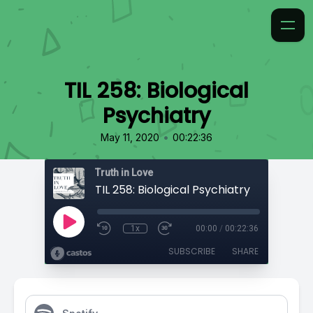
TIL 258: Biological
Psychiatry
•
May 11, 2020
00:22:36
Truth in Love
TIL 258: Biological Psychiatry
1x
00:00
/
00:22:36
SUBSCRIBE
SHARE