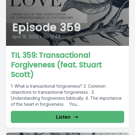
Episode 359
April 18, 2022
•
00:16:43
TIL 359: Transactional
Forgiveness (feat. Stuart
Scott)
1. What is transactional forgiveness? 2. Common
objections to transactional forgiveness. 3.
Understanding forgiveness biblically. 4. The importance
of the heart in forgiveness. You...
Listen