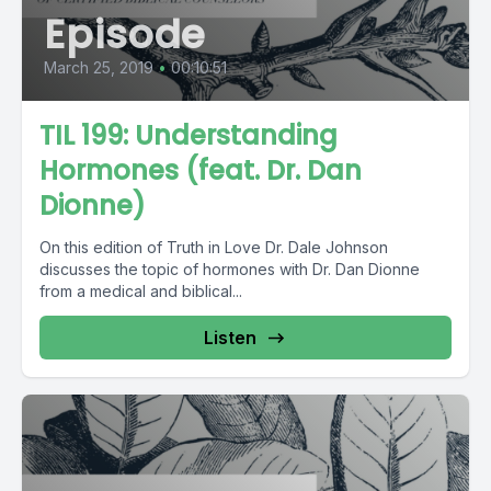
Episode
March 25, 2019
•
00:10:51
TIL 199: Understanding
Hormones (feat. Dr. Dan
Dionne)
On this edition of Truth in Love Dr. Dale Johnson
discusses the topic of hormones with Dr. Dan Dionne
from a medical and biblical...
Listen