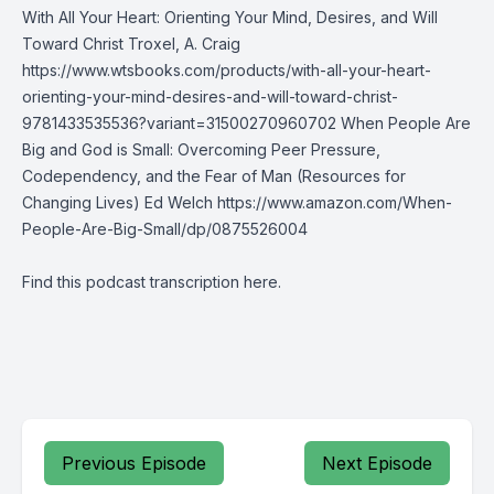
With All Your Heart: Orienting Your Mind, Desires, and Will
Toward Christ Troxel, A. Craig
https://www.wtsbooks.com/products/with-all-your-heart-
orienting-your-mind-desires-and-will-toward-christ-
9781433535536?variant=31500270960702 When People Are
Big and God is Small: Overcoming Peer Pressure,
Codependency, and the Fear of Man (Resources for
Changing Lives) Ed Welch
https://www.amazon.com/When-
People-Are-Big-Small/dp/0875526004
Find this podcast transcription
here
.
Previous Episode
Next Episode