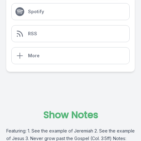
Spotify
RSS
More
Show Notes
Featuring: 1. See the example of Jeremiah 2. See the example
of Jesus 3. Never grow past the Gospel (Col. 3:5ff) Notes: