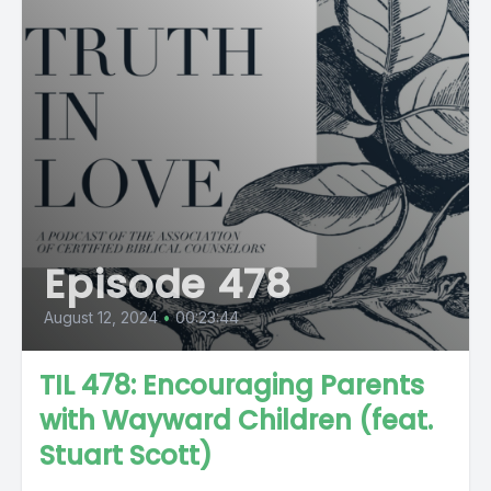
Episode 478
August 12, 2024
•
00:23:44
TIL 478: Encouraging Parents
with Wayward Children (feat.
Stuart Scott)