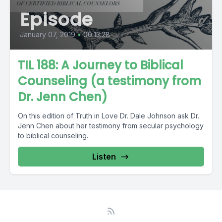
Episode
January 07, 2019
•
00:13:28
TIL 188: A Journey to Biblical
Counseling (a testimony from
Dr. Jenn Chen)
On this edition of Truth in Love Dr. Dale Johnson ask Dr.
Jenn Chen about her testimony from secular psychology
to biblical counseling.
Listen