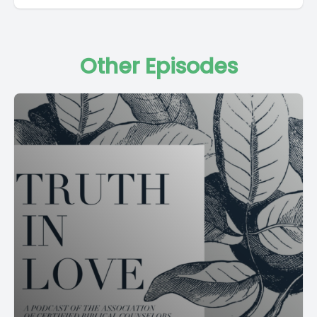
Other Episodes