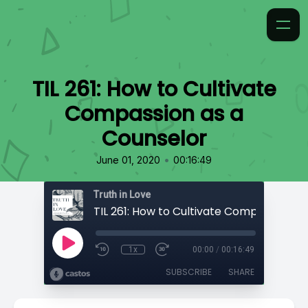
TIL 261: How to Cultivate
Compassion as a
Counselor
•
June 01, 2020
00:16:49
Truth in Love
1x
00:00
/
00:16:49
SUBSCRIBE
SHARE