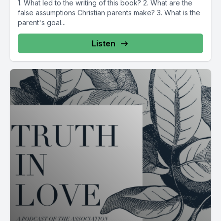
1. What led to the writing of this book? 2. What are the
false assumptions Christian parents make? 3. What is the
parent's goal...
Listen