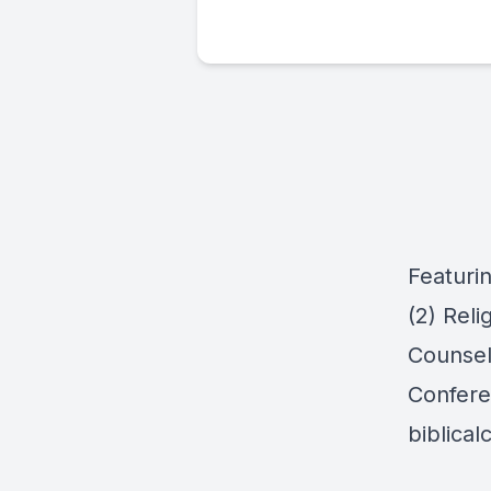
Featuri
(2) Reli
Counsel
Confere
biblica