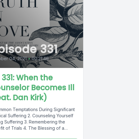
pisode 331
ber 04, 2021
•
00:21:46
L 331: When the
unselor Becomes Ill
eat. Dan Kirk)
ommon Temptations During Significant
cal Suffering 2. Counseling Yourself
ng Suffering 3. Remembering the
it of Trials 4. The Blessing of a
h...