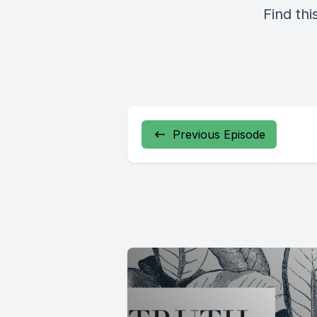
Find thi
Previous Episode