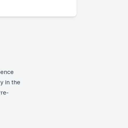
ience
y in the
Pre-