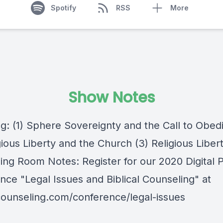
Spotify
RSS
More
Show Notes
ng: (1) Sphere Sovereignty and the Call to Obed
gious Liberty and the Church (3) Religious Libert
ing Room Notes: Register for our 2020 Digital 
nce "Legal Issues and Biblical Counseling" at
lcounseling.com/conference/legal-issues