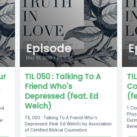
Episode
E
May 16, 2016
•
00:11:46
Octo
ur
TIL 050 : Talking To A
TI
.
Friend Who's
Co
Depressed (feat. Ed
(f
Welch)
out
1. C
Physi
TIL 050 : Talking To A Friend Who's
re
Duri
Depressed (feat. Ed Welch) by Association
Benef
of Certified Biblical Counselors
Churc