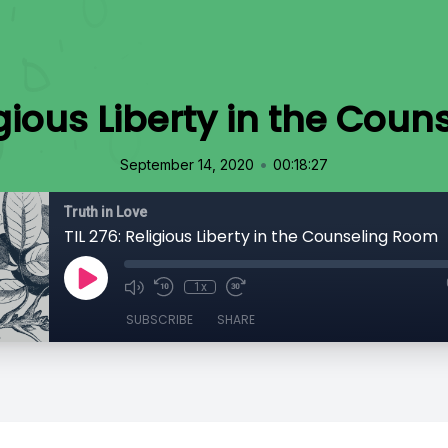
ligious Liberty in the Cou
•
September 14, 2020
00:18:27
Truth in Love
TIL 276: Religious Liberty in the Counseling Room
1x
SUBSCRIBE
SHARE