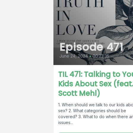
Episode 471
June 24, 2024
•
00:23:35
TIL 471: Talking to Yo
Kids About Sex (feat
Scott Mehl)
1. When should we talk to our kids ab
sex? 2. What categories should be
covered? 3. What to do when there a
issues...