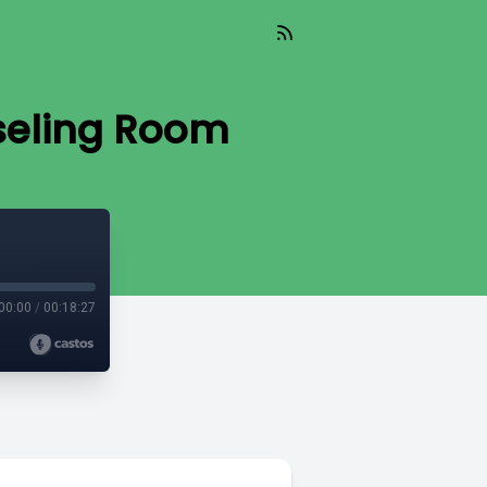
nseling Room
00:00
/
00:18:27