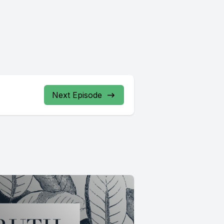
Next Episode