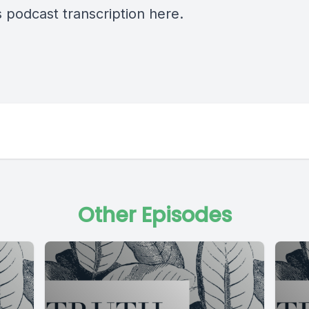
s podcast transcription
here
.
Other Episodes