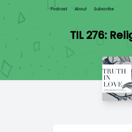
Podcast
About
Subscribe
TIL 276: Re