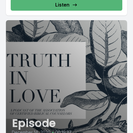
Listen
Episode
December 14, 2020
•
00:19:37