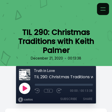
TIL 290: Christmas
Traditions with Keith
Palmer
•
December 21, 2020
00:13:38
Truth in Love
1x
00:00
/
00:13:38
SUBSCRIBE
SHARE