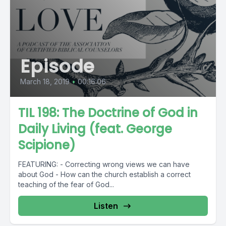
Episode
March 18, 2019
•
00:16:06
TIL 198: The Doctrine of God in
Daily Living (feat. George
Scipione)
FEATURING: - Correcting wrong views we can have
about God - How can the church establish a correct
teaching of the fear of God...
Listen