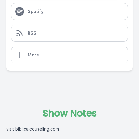
Spotify
RSS
More
Show Notes
visit biblicalcouseling.com