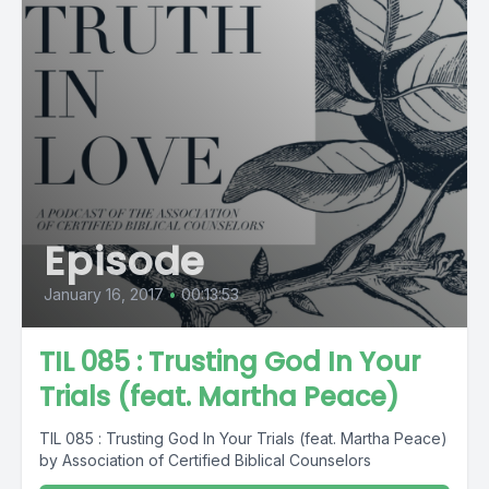
Episode
January 16, 2017
•
00:13:53
TIL 085 : Trusting God In Your
Trials (feat. Martha Peace)
TIL 085 : Trusting God In Your Trials (feat. Martha Peace)
by Association of Certified Biblical Counselors