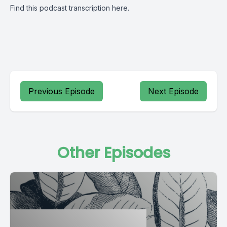
Find this podcast transcription
here
.
Previous Episode
Next Episode
Other Episodes