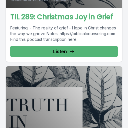
TIL 289: Christmas Joy in Grief
Featuring: - The reality of grief - Hope in Christ changes
the way we grieve Notes: https://biblicalcounseling.com
Find this podcast transcription here.
Listen